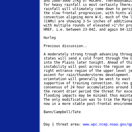
and 2000-3000 J/Kg of MUCAPE. Thermodynamic
for heavy rainfall is most certainly there;
rainfall will ultimately come down to persi
the slow frontal progression, with hints al
convection aligning more W-E, much of the l
(CAMs) are showing 3-5+ inches of additiona
with multiple rounds of elevated >1"/hr pro
HREF, i.e. between 23-04Z, and again 04-12Z
Hurley

Previous discussion..

A moderately strong trough advancing throug
states will send a cold front through the U
into the Plains later tonight. Ahead of thi
instability will pool across the region an 
right entrance region of the upper level je
ascent for rain/thunderstorms development. 
orientation will generally be west to east 
supportive of training convection. Hi-res g
consensus of 24 hour accumulations around 3
the recent drier period the threat for exce
flooding impacts may be minimal thus mainta
The only modification was to trim the Margi
now in a more stable post-frontal environme
Bann/Campbell/Tate

Day 1 threat area: 
www.wpc.ncep.noaa.gov/q