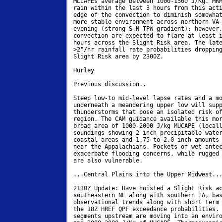
MLCAPEs average between 1000-1500 J/Kg. MRM
rain within the last 3 hours from this acti
edge of the convection to diminish somewhat
more stable environment across northern VA-
evening (strong S-N TPW gradient); however,
convection are expected to flare at least i
hours across the Slight Risk area. The late
>2"/hr rainfall rate probabilities dropping
Slight Risk area by 2300Z.

Hurley

Previous discussion..

Steep low-to mid-level lapse rates and a mo
underneath a meandering upper low will supp
thunderstorms that pose an isolated risk of
region. The CAM guidance available this mor
broad area of 1000-2000 J/kg MUCAPE (locall
soundings showing 2 inch precipitable water
coastal areas and 1.75 to 2.0 inch amounts 
near the Appalachians. Pockets of wet antec
exacerbate flooding concerns, while rugged 
are also vulnerable.

...Central Plains into the Upper Midwest...
2130Z Update: Have hoisted a Slight Risk ac
southeastern NE along with southern IA, bas
observational trends along with short term 
the 18Z HREF QPF exceedance probabilities. 
segments upstream are moving into an enviro