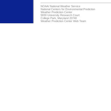
NOAA/
National Weather Service
National Centers for Environmental Prediction
Weather Prediction Center
5830 University Research Court
College Park, Maryland 20740
Weather Prediction Center Web Team