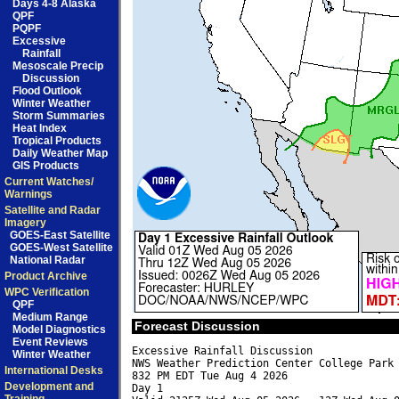
Days 4-8 Alaska
QPF
PQPF
Excessive
Rainfall
Mesoscale Precip
Discussion
Flood Outlook
Winter Weather
Storm Summaries
Heat Index
Tropical Products
Daily Weather Map
GIS Products
Current Watches/
Warnings
Satellite and Radar
Imagery
GOES-East Satellite
GOES-West Satellite
National Radar
Product Archive
WPC Verification
QPF
Medium Range
Forecast Discussion
Model Diagnostics
Event Reviews
Excessive Rainfall Discussion

Winter Weather
NWS Weather Prediction Center College Park 
International Desks
832 PM EDT Tue Aug 4 2026

Development and
Day 1
