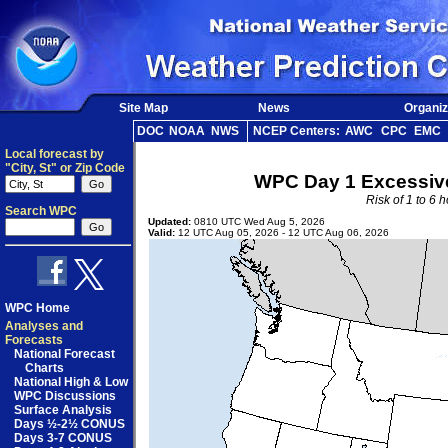
Site Map
News
Organiz
DOC
NOAA
NWS
NCEP Centers:
AWC
CPC
EMC
Local forecast by
"City, St" or Zip Code
WPC Day 1 Excessive
Risk of 1 to 6 
Search WPC
Updated:
0810 UTC Wed Aug 5, 2026
Valid:
12 UTC Aug 05, 2026 - 12 UTC Aug 06, 2026
WPC Home
Analyses and
Forecasts
National Forecast
Charts
National High & Low
WPC Discussions
Surface Analysis
Days ½-2½ CONUS
Days 3-7 CONUS