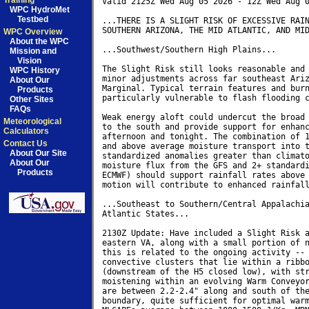
Training
Valid 2125Z Wed Aug 05 2026 - 12Z Wed Aug 0
WPC HydroMet
Testbed
...THERE IS A SLIGHT RISK OF EXCESSIVE RAIN
SOUTHERN ARIZONA, THE MID ATLANTIC, AND MID
WPC Overview
About the WPC
...Southwest/Southern High Plains...

Mission and
Vision
The Slight Risk still looks reasonable and 
WPC History
minor adjustments across far southeast Ariz
About Our
Marginal. Typical terrain features and burn
Products
particularly vulnerable to flash flooding c
Other Sites
FAQs
Weak energy aloft could undercut the broad 
Meteorological
to the south and provide support for enhanc
Calculators
afternoon and tonight. The combination of 1
Contact Us
and above average moisture transport into t
About Our Site
standardized anomalies greater than climato
About Our
moisture flux from the GFS and 2+ standardi
Products
ECMWF) should support rainfall rates above 
motion will contribute to enhanced rainfall
...Southeast to Southern/Central Appalachia
Atlantic States...

2130Z Update: Have included a Slight Risk a
eastern VA, along with a small portion of n
this is related to the ongoing activity -- 
convective clusters that lie within a ribbo
(downstream of the H5 closed low), with str
moistening within an evolving Warm Conveyor
are between 2.2-2.4" along and south of the
boundary, quite sufficient for optimal warm