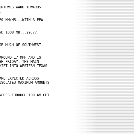
RTHWESTWARD TOWARDS



0 KM/HR...WITH A FEW

D 1008 MB...29.77

R MUCH OF SOUTHWEST

ROUND 17 MPH AND IS

H FRIDAY. THE MAIN

IFT INTO WESTERN TEXAS

RE EXPECTED ACROSS

SOLATED MAXIMUM AMOUNTS

CHES THROUGH 100 AM CDT
