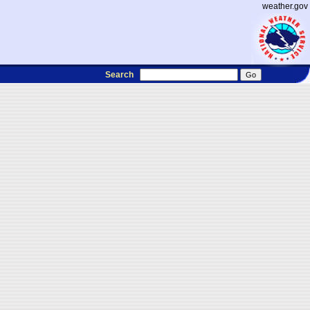
weather.gov
Search