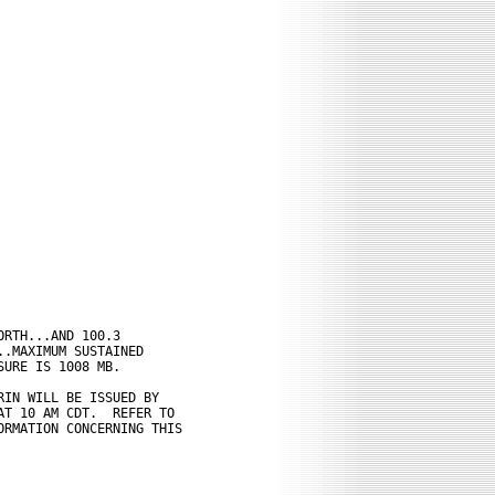
RTH...AND 100.3

.MAXIMUM SUSTAINED

URE IS 1008 MB.

IN WILL BE ISSUED BY

T 10 AM CDT.  REFER TO

RMATION CONCERNING THIS
