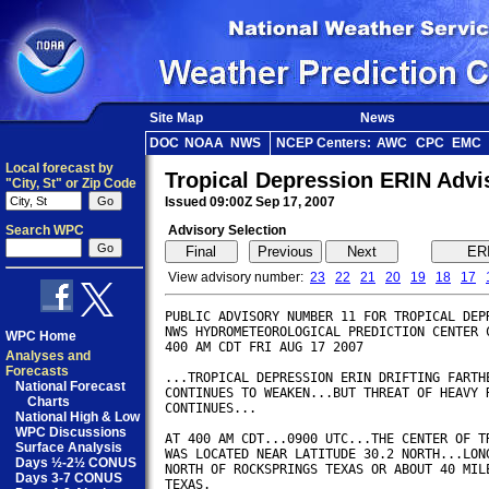
Site Map
News
DOC
NOAA
NWS
NCEP Centers:
AWC
CPC
EMC
Local forecast by
Tropical Depression ERIN Adv
"City, St" or Zip Code
Issued 09:00Z Sep 17, 2007
Search WPC
Advisory Selection
View advisory number:
23
22
21
20
19
18
17
PUBLIC ADVISORY NUMBER 11 FOR TROPICAL DEPR
NWS HYDROMETEOROLOGICAL PREDICTION CENTER C
WPC Home
400 AM CDT FRI AUG 17 2007        

Analyses and
Forecasts
...TROPICAL DEPRESSION ERIN DRIFTING FARTHE
National Forecast
CONTINUES TO WEAKEN...BUT THREAT OF HEAVY R
Charts
CONTINUES...

National High & Low
WPC Discussions
AT 400 AM CDT...0900 UTC...THE CENTER OF TR
Surface Analysis
WAS LOCATED NEAR LATITUDE 30.2 NORTH...LONG
Days ½-2½ CONUS
NORTH OF ROCKSPRINGS TEXAS OR ABOUT 40 MILE
Days 3-7 CONUS
TEXAS.
