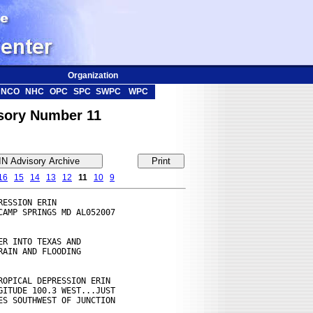
Organization
NCO
NHC
OPC
SPC
SWPC
WPC
isory Number 11
16
15
14
13
12
11
10
9
ESSION ERIN

AMP SPRINGS MD AL052007

R INTO TEXAS AND

AIN AND FLOODING

OPICAL DEPRESSION ERIN

ITUDE 100.3 WEST...JUST

S SOUTHWEST OF JUNCTION
