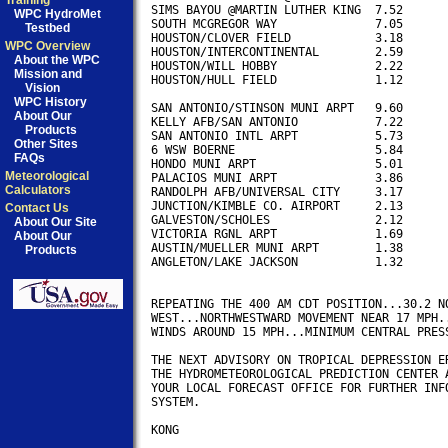
Training
SIMS BAYOU @MARTIN LUTHER KING	7.52

WPC HydroMet
SOUTH MCGREGOR WAY	 	7.05

Testbed
HOUSTON/CLOVER FIELD            3.18

WPC Overview
HOUSTON/INTERCONTINENTAL        2.59

About the WPC
HOUSTON/WILL HOBBY              2.22

Mission and
HOUSTON/HULL FIELD              1.12

Vision
WPC History
SAN ANTONIO/STINSON MUNI ARPT	9.60

About Our
KELLY AFB/SAN ANTONIO		7.22

Products
SAN ANTONIO INTL ARPT           5.73

Other Sites
6 WSW BOERNE			5.84

FAQs
HONDO MUNI ARPT                 5.01

Meteorological
PALACIOS MUNI ARPT              3.86

Calculators
RANDOLPH AFB/UNIVERSAL CITY     3.17

JUNCTION/KIMBLE CO. AIRPORT     2.13

Contact Us
GALVESTON/SCHOLES               2.12

About Our Site
VICTORIA RGNL ARPT              1.69

About Our
AUSTIN/MUELLER MUNI ARPT        1.38

Products
ANGLETON/LAKE JACKSON           1.32

REPEATING THE 400 AM CDT POSITION...30.2 NO
WEST...NORTHWESTWARD MOVEMENT NEAR 17 MPH..
WINDS AROUND 15 MPH...MINIMUM CENTRAL PRESS
THE NEXT ADVISORY ON TROPICAL DEPRESSION ER
THE HYDROMETEOROLOGICAL PREDICTION CENTER A
YOUR LOCAL FORECAST OFFICE FOR FURTHER INFO
SYSTEM.

KONG
