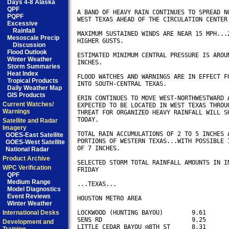
Days 4-8 Alaska
QPF
A BAND OF HEAVY RAIN CONTINUES TO SPREAD NO
PQPF
WEST TEXAS AHEAD OF THE CIRCULATION CENTER.
Excessive
Rainfall
MAXIMUM SUSTAINED WINDS ARE NEAR 15 MPH...2
Mesoscale Precip
HIGHER GUSTS.

Discussion
Flood Outlook
ESTIMATED MINIMUM CENTRAL PRESSURE IS AROUN
Winter Weather
INCHES.

Storm Summaries
Heat Index
FLOOD WATCHES AND WARNINGS ARE IN EFFECT FO
Tropical Products
INTO SOUTH-CENTRAL TEXAS. 

Daily Weather Map
GIS Products
ERIN CONTINUES TO MOVE WEST-NORTHWESTWARD A
Current Watches/
EXPECTED TO BE LOCATED IN WEST TEXAS THROUG
Warnings
THREAT FOR ORGANIZED HEAVY RAINFALL WILL SH
TODAY.

Satellite and Radar
Imagery
TOTAL RAIN ACCUMULATIONS OF 2 TO 5 INCHES A
GOES-East Satellite
PORTIONS OF WESTERN TEXAS...WITH POSSIBLE I
GOES-West Satellite
OF 7 INCHES.

National Radar
Product Archive
SELECTED STORM TOTAL RAINFALL AMOUNTS IN IN
WPC Verification
FRIDAY

QPF
Medium Range
...TEXAS...

Model Diagnostics
Event Reviews
HOUSTON METRO AREA

Winter Weather
International Desks
LOCKWOOD (HUNTING BAYOU) 	9.61

SENS RD			 	9.25

Development and
LITTLE CEDAR BAYOU @8TH ST	8.31
