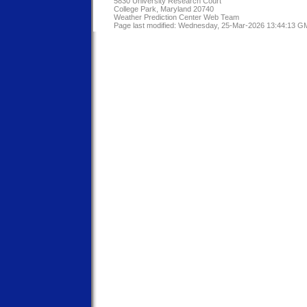
5830 University Research Court
College Park, Maryland 20740
Weather Prediction Center Web Team
Page last modified: Wednesday, 25-Mar-2026 13:44:13 