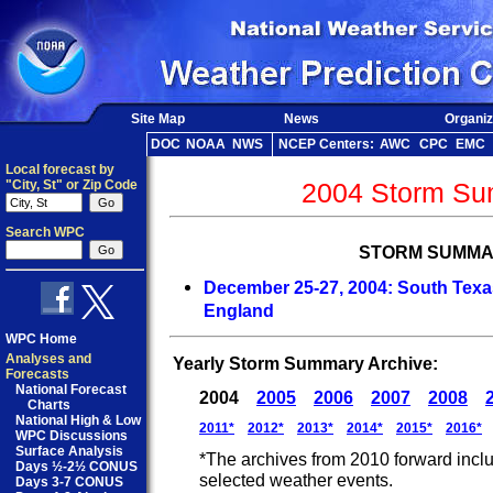
Site Map
News
Organiz
DOC
NOAA
NWS
NCEP Centers:
AWC
CPC
EMC
Local forecast by
"City, St" or Zip Code
2004 Storm Su
Search WPC
STORM SUMMA
December 25-27, 2004: South Texas
England
WPC Home
Analyses and
Yearly Storm Summary Archive:
Forecasts
National Forecast
2004
2005
2006
2007
2008
Charts
National High & Low
2011*
2012*
2013*
2014*
2015*
2016*
WPC Discussions
Surface Analysis
*The archives from 2010 forward incl
Days ½-2½ CONUS
selected weather events.
Days 3-7 CONUS