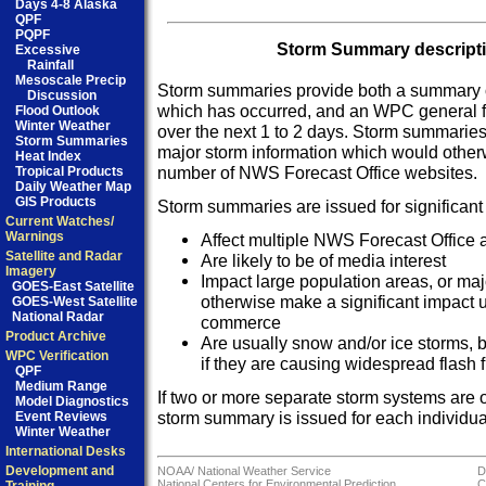
Days 4-8 Alaska
QPF
PQPF
Storm Summary descriptio
Excessive
Rainfall
Mesoscale Precip
Storm summaries provide both a summary of
Discussion
which has occurred, and an WPC general fo
Flood Outlook
Winter Weather
over the next 1 to 2 days. Storm summaries 
Storm Summaries
major storm information which would other
Heat Index
number of NWS Forecast Office websites.
Tropical Products
Daily Weather Map
GIS Products
Storm summaries are issued for significant
Current Watches/
Warnings
Affect multiple NWS Forecast Office a
Satellite and Radar
Are likely to be of media interest
Imagery
Impact large population areas, or maj
GOES-East Satellite
otherwise make a significant impact u
GOES-West Satellite
National Radar
commerce
Product Archive
Are usually snow and/or ice storms, b
WPC Verification
if they are causing widespread flash f
QPF
Medium Range
If two or more separate storm systems are 
Model Diagnostics
storm summary is issued for each individual
Event Reviews
Winter Weather
International Desks
Development and
NOAA/
National Weather Service
D
National Centers for Environmental Prediction
C