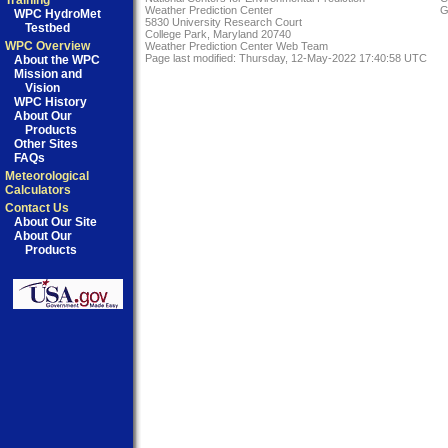
Training
Weather Prediction Center
G
WPC HydroMet
5830 University Research Court
Testbed
College Park, Maryland 20740
WPC Overview
Weather Prediction Center Web Team
Page last modified: Thursday, 12-May-2022 17:40:58 UTC
About the WPC
Mission and
Vision
WPC History
About Our
Products
Other Sites
FAQs
Meteorological
Calculators
Contact Us
About Our Site
About Our
Products