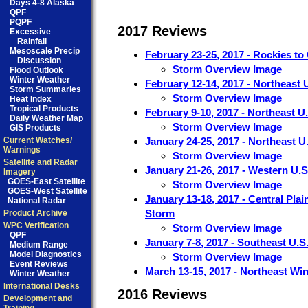
Days 4-8 Alaska
QPF
PQPF
2017 Reviews
Excessive
Rainfall
Mesoscale Precip
February 23-25, 2017 - Rockies to
Discussion
Storm Overview Image
Flood Outlook
Winter Weather
February 12-14, 2017 - Northeast 
Storm Summaries
Storm Overview Image
Heat Index
Tropical Products
February 9-10, 2017 - Northeast U
Daily Weather Map
Storm Overview Image
GIS Products
Current Watches/
January 24-25, 2017 - Northeast U
Warnings
Storm Overview Image
Satellite and Radar
January 21-26, 2017 - Western U.
Imagery
GOES-East Satellite
Storm Overview Image
GOES-West Satellite
January 13-18, 2017 - Central Pla
National Radar
Storm
Product Archive
WPC Verification
Storm Overview Image
QPF
January 7-8, 2017 - Southeast U.S
Medium Range
Model Diagnostics
Storm Overview Image
Event Reviews
March 13-15, 2017 - Northeast Wi
Winter Weather
International Desks
2016 Reviews
Development and