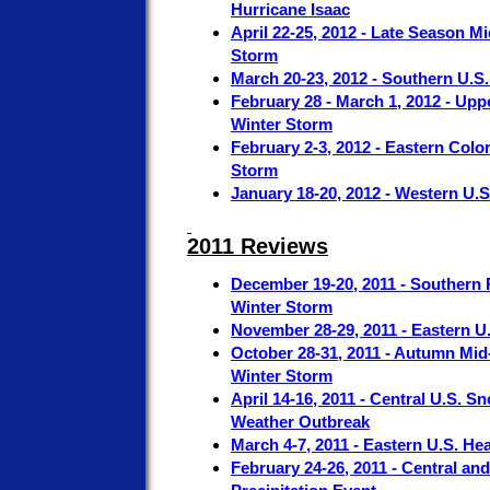
Hurricane Isaac
April 22-25, 2012 - Late Season M
Storm
March 20-23, 2012 - Southern U.S.
February 28 - March 1, 2012 - Up
Winter Storm
February 2-3, 2012 - Eastern Colo
Storm
January 18-20, 2012 - Western U.
2011 Reviews
December 19-20, 2011 - Southern R
Winter Storm
November 28-29, 2011 - Eastern 
October 28-31, 2011 - Autumn Mid-
Winter Storm
April 14-16, 2011 - Central U.S.
Weather Outbreak
March 4-7, 2011 - Eastern U.S. He
February 24-26, 2011 - Central an