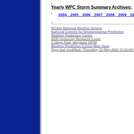
Yearly WPC Storm Summary Archives:
2004
2005
2006
2007
2008
2009
2
NOAA/
National Weather Service
National Centers for Environmental Prediction
Weather Prediction Center
5830 University Research Court
College Park, Maryland 20740
Weather Prediction Center Web Team
Page last modified: Thursday, 12-May-2022 17:41:04