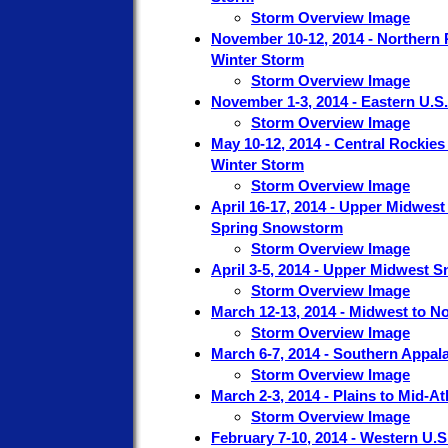
Storm Overview Image
November 10-12, 2014 - Northern 
Winter Storm
Storm Overview Image
November 1-3, 2014 - Eastern U.S
Storm Overview Image
May 10-12, 2014 - Central Rockie
Winter Storm
Storm Overview Image
April 16-17, 2014 - Upper Midwes
Spring Snowstorm
Storm Overview Image
April 3-5, 2014 - Upper Midwest 
Storm Overview Image
March 12-13, 2014 - Midwest to N
Storm Overview Image
March 6-7, 2014 - Southern Appal
Storm Overview Image
March 2-3, 2014 - Plains to Mid-At
Storm Overview Image
February 7-10, 2014 - Western U.S