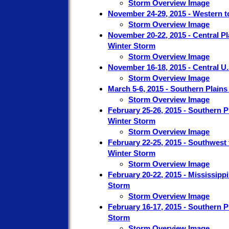
Storm Overview Image
November 24-29, 2015 - Western t
Storm Overview Image
November 20-22, 2015 - Central P
Winter Storm
Storm Overview Image
November 16-18, 2015 - Central U
Storm Overview Image
March 5-6, 2015 - Southern Plains
Storm Overview Image
February 25-26, 2015 - Southern P
Winter Storm
Storm Overview Image
February 22-25, 2015 - Southwest 
Winter Storm
Storm Overview Image
February 20-22, 2015 - Mississippi
Storm
Storm Overview Image
February 16-17, 2015 - Southern P
Storm
Storm Overview Image