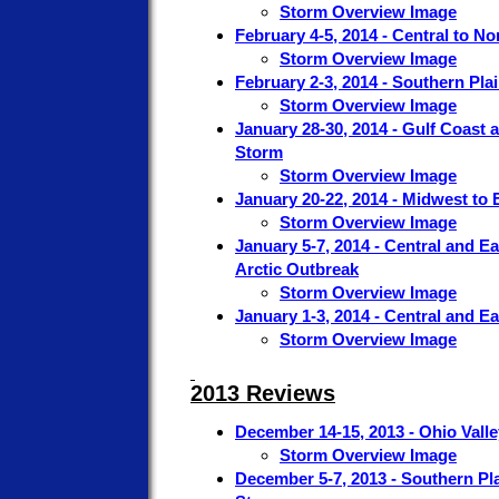
Storm Overview Image
February 4-5, 2014 - Central to N
Storm Overview Image
February 2-3, 2014 - Southern Pla
Storm Overview Image
January 28-30, 2014 - Gulf Coast 
Storm
Storm Overview Image
January 20-22, 2014 - Midwest to 
Storm Overview Image
January 5-7, 2014 - Central and E
Arctic Outbreak
Storm Overview Image
January 1-3, 2014 - Central and E
Storm Overview Image
2013 Reviews
December 14-15, 2013 - Ohio Vall
Storm Overview Image
December 5-7, 2013 - Southern Pla