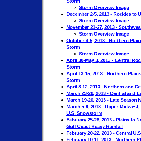
Storm
Storm Overview Image
December 2-5, 2013 - Rockies to
Storm Overview Image
November 21-27, 2013 - Southwest
Storm Overview Image
October 4-5, 2013 - Northern Plai
Storm
Storm Overview Image
April 30-May 3, 2013 - Central R
Storm
April 13-15, 2013 - Northern Plai
Storm
April 8-12, 2013 - Northern and C
March 23-26, 2013 - Central and E
March 19-20, 2013 - Late Season
March 5-8, 2013 - Upper Midwest,
U.S. Snowstorm
February 25-28, 2013 - Plains to 
Gulf Coast Heavy Rainfall
February 20-22, 2013 - Central U.
February 10-11, 2013 - Northern 