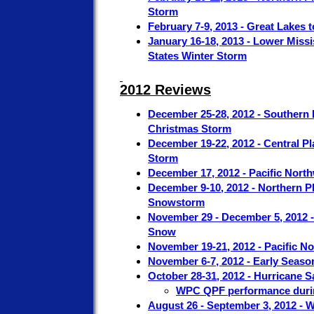
Storm
February 7-9, 2013 - Great Lakes 
January 16-18, 2013 - Lower Missis
States Winter Storm
2012 Reviews
December 25-28, 2012 - Southern P
Christmas Storm
December 19-22, 2012 - Central Pl
Storm
December 17, 2012 - Pacific Nort
December 9-10, 2012 - Northern P
Snowstorm
November 29 - December 5, 2012 
Snow
November 19-21, 2012 - Pacific 
November 6-7, 2012 - Early Seaso
October 28-31, 2012 - Hurricane 
WPC QPF performance duri
August 26 - September 3, 2012 -