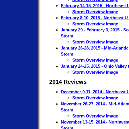
February 14-15, 2015 - Northeast 
Storm Overview Image
February 8-10, 2015 - Northeast U
Storm Overview Image
January 29 - February 3, 2015 - S
Storm
Storm Overview Image
January 26-28, 2015 - Mid-Atlanti
Storm
Storm Overview Image
January 24-25, 2015 - Ohio Valley
Storm Overview Image
2014 Reviews
December 9-11, 2014 - Northeast 
Storm Overview Image
November 26-27, 2014 - Mid-Atlant
Storm
Storm Overview Image
November 13-15, 2014 - Northwest
Storm