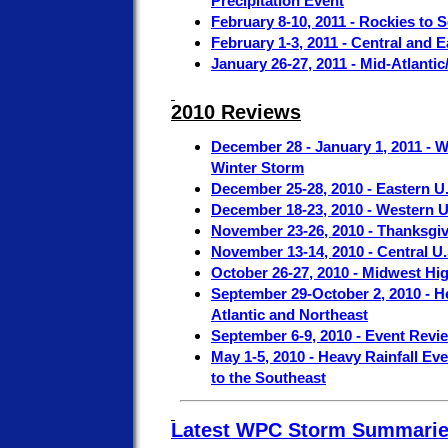
Precipitation Event
February 8-10, 2011 - Rockies to 
February 1-3, 2011 - Central and 
January 26-27, 2011 - Mid-Atlant
2010 Reviews
December 28 - January 1, 2011 - W
Winter Storm
December 25-28, 2010 - Eastern U
December 18-23, 2010 - Western U
November 23-26, 2010 - Thanksgi
November 13-14, 2010 - Central U
October 26-27, 2010 - Midwest Hi
September 29-October 2, 2010 - H
Atlantic and Northeast
September 6-9, 2010 - Event Revi
May 1-5, 2010 - Heavy Rainfall Eve
to the Southeast
Latest WPC Storm Summari