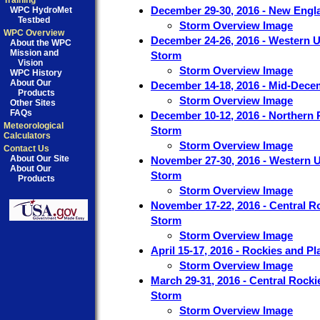
Training
December 29-30, 2016 - New Engl
WPC HydroMet
Testbed
Storm Overview Image
WPC Overview
December 24-26, 2016 - Western U
About the WPC
Mission and
Storm
Vision
Storm Overview Image
WPC History
About Our
December 14-18, 2016 - Mid-Dece
Products
Storm Overview Image
Other Sites
FAQs
December 10-12, 2016 - Northern P
Meteorological
Storm
Calculators
Storm Overview Image
Contact Us
About Our Site
November 27-30, 2016 - Western U
About Our
Storm
Products
Storm Overview Image
November 17-22, 2016 - Central R
Storm
Storm Overview Image
April 15-17, 2016 - Rockies and P
Storm Overview Image
March 29-31, 2016 - Central Rocki
Storm
Storm Overview Image