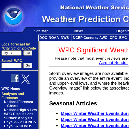
Site Map
News
Organiz
DOC
NOAA
NWS
NCEP Centers:
AWC
CPC
EMC
Local forecast by
WPC Significant Weat
"City, St" or Zip Code
Please note that most event reviews are 
Search WPC
Acrobat Reader
Storm overview images are now available f
provide an overview of the entire event, inc
and upper-level lows, and where the heavie
Overview Image" link below the associated
WPC Home
images.
Analyses and
Forecasts
National Forecast
Seasonal Articles
Charts
National High & Low
Major Winter Weather Events dur
WPC Discussions
Surface Analysis
Major Winter Weather Events dur
Days ½-2½ CONUS
Major Winter Weather Events dur
Days 3-7 CONUS