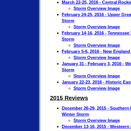
March 22-25, 2016 - Central Rocki
Storm Overview Image
February 24-25, 2016 - Upper Gre
Storm
Storm Overview Image
February 14-16, 2016 - Tennessee 
Storm
Storm Overview Image
February 5-6, 2016 - New England
Storm Overview Image
January 31 - February 3, 2016 - W
Storm
Storm Overview Image
January 22-23, 2016 - Historic Ea
Storm Overview Image
2015 Reviews
December 26-29, 2015 - Southern 
Winter Storm
Storm Overview Image
December 13-16, 2015 - Westeern 