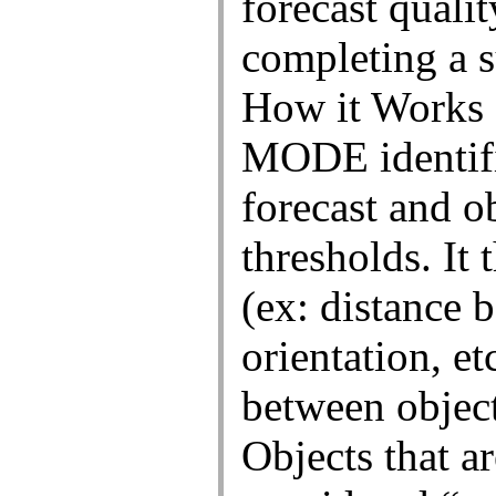
Forecasted objects are shaded/Obser
Any unmatched objects are displayed
NOAA/
National Weather Service