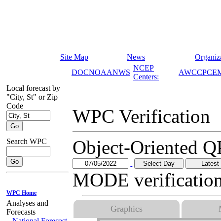
Site Map
News
Organiz
NCEP
DOC
NOAA
NWS
AWC
CPC
E
Centers:
Local forecast by
WPC Verification
"City, St" or Zip
Code
Object-Oriented QPF Verification (MODE)
MODE verification is archived for 2 years.
Search WPC
Graphics
24 Hr QPF ending at 12 UTC on:
07/05/2022
WPC Home
Analyses and
Forecasts