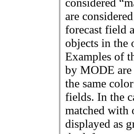
National Centers for Environmental Predi
Weather Prediction Center
5830 University Research Court
College Park, Maryland 20740
Weather Prediction Center Web Team
Page last modified: Wednesday, 25-Mar