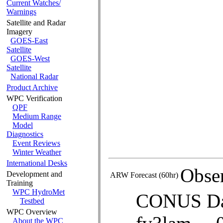
GIS Products
Current Watches/
Warnings
Satellite and Radar
Imagery
GOES-East
Satellite
GOES-West
Satellite
National Radar
Product Archive
ARW Forecast (60hr)
WPC Verification
QPF
Medium Range
Model
Diagnostics
Event Reviews
Winter Weather
International Desks
Development and
Training
WPC HydroMet
Testbed
WPC Overview