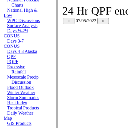
National Forecast
Charts
National High &
Low
WPC Discussions
Surface Analysis
Days ½-2½
CONUS
Days 3-7
CONUS
Days 4-8 Alaska
QPF
PQPF
Excessive
Rainfall
Mesoscale Precip
Discussion
Flood Outlook
Winter Weather
Storm Summaries
Heat Index
Tropical Products
Daily Weather
Map