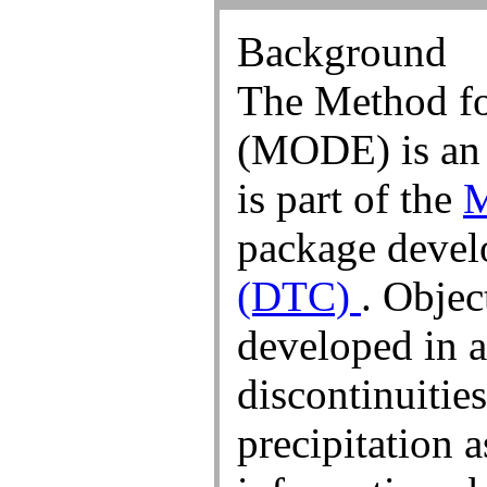
Objects (3.00 inch)