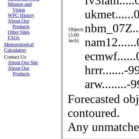
About the WPC
Mission and
Vision
WPC History
About Our
Products
Other Sites
FAQs
Meteorological
Calculators
Contact Us
About Our Site
About Our
Products