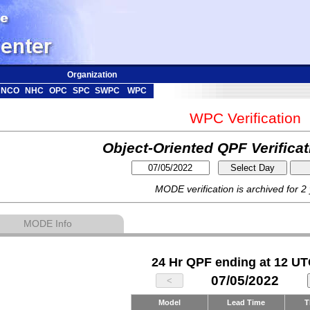
Organization
NCO
NHC
OPC
SPC
SWPC
WPC
WPC Verification
Object-Oriented QPF Verifica
MODE verification is archived for 2
MODE Info
24 Hr QPF ending at 12 UT
07/05/2022
Model
Lead Time
T