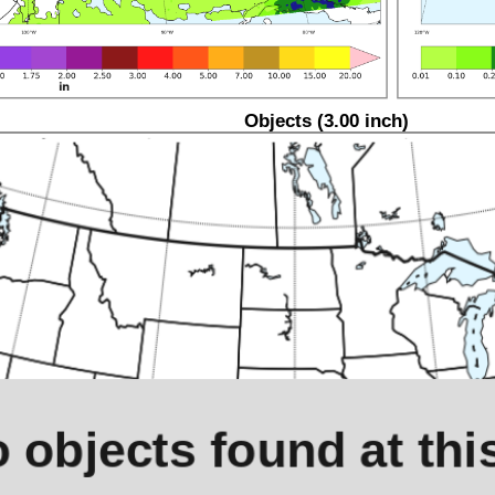
Objects (3.00 inch)