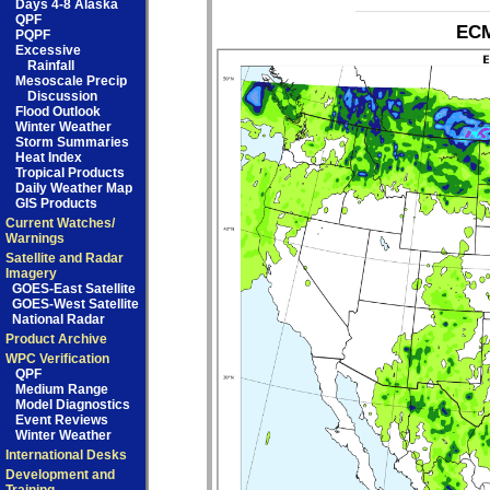
Days 4-8 Alaska
QPF
ECM
PQPF
Excessive
Rainfall
Mesoscale Precip
Discussion
Flood Outlook
Winter Weather
Storm Summaries
Heat Index
Tropical Products
Daily Weather Map
GIS Products
Current Watches/
Warnings
Satellite and Radar
Imagery
GOES-East Satellite
GOES-West Satellite
National Radar
Product Archive
WPC Verification
QPF
Medium Range
Model Diagnostics
Event Reviews
Winter Weather
International Desks
Development and