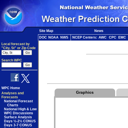
Site Map
News
DOC
NOAA
NWS
NCEP Centers:
AWC
CPC
EMC
Local forecast by
"City, St" or Zip Code
Search WPC
WPC Home
Graphics
Analyses and
Forecasts
National Forecast
Charts
National High & Low
WPC Discussions
Surface Analysis
Days ½-2½ CONUS
Days 3-7 CONUS