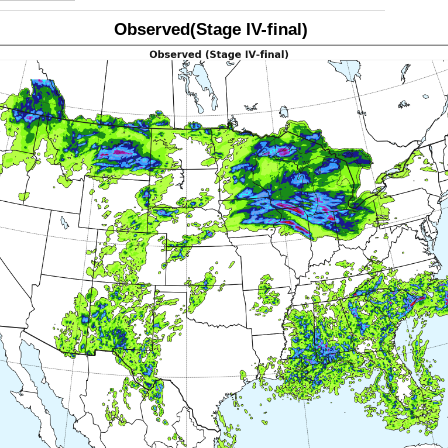
Observed(Stage IV-final)