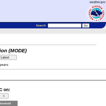
weather.gov
Search
tion (MODE)
 years.
C on:
hreshold