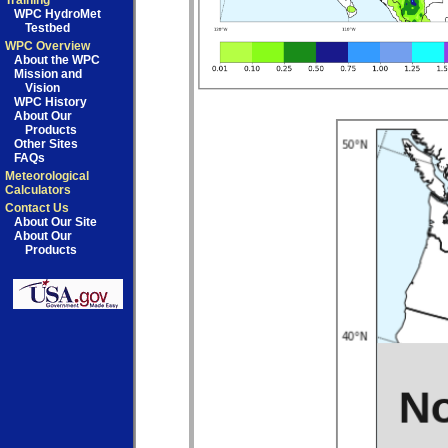
Training
WPC HydroMet
Testbed
WPC Overview
About the WPC
Mission and
Vision
WPC History
About Our
Products
Other Sites
FAQs
Meteorological
Calculators
Contact Us
About Our Site
About Our
Products