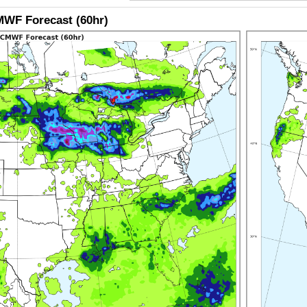
WF Forecast (60hr)