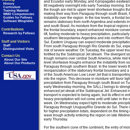
and Ecuador early Monday, and it propagates eastward
History
tilt negatively overnight into early Tuesday morning. E
Curriculum
the trough are mid to upper level shortwave troughs that
Training Material
making their way from Paraguay through south Brasil, f
WMO Competencies
Guides for Fellows
instability over the region. In the low levels, a frontal b
Software Wingridds
remains stationary from north Argentina and extends in
and south Brasil. As moisture from the tropical regions 
Contributions
the frontal boundary, expect enhanced moisture conve
Research by Fellows
lift, fueling moderate to heavy precipitation, particularly 
southern Mesopotamia-Argentina and into northern Ri
Staff and Visitors
Sul. Eastern Uruguay can expect moderate precipitatio
Staff
From south Paraguay through Rio Grande do Sul, expect
Distinguished Visits
risk of severe weather. On Tuesday, the upper level trou
fortified by the Subtropical Jet stream. The divergent sid
Contact Us
trough remains over central South America, while mid t
About Our Site
level shortwave troughs enhance the instability from so
About Our Products
Paraguay through southern Brasil. In the lower levels th
reorganization of the stationary frontal boundary and 
of the South American Low Level Jet that is transporting
into the region. This decrease in moisture will favor light
precipitation from Paraguay through south Brasil on Tu
early Wednesday morning, the SALLJ beings to strength
enhanced jet streak of the Subtropical Jet. Enhanced m
transport is expected to being again, but its effect in e
heavy precipitation will not come until until later in the 
week. On Wednesday expect light to moderate precipita
Paraguay through Uruguay/Rio Grande do Sul. There is 
for higher precipitation totals, dependent on the timing o
wave trough activity entering the region on late Wednes
early Thursday.

For the southern cone of the continent, the entry of mois