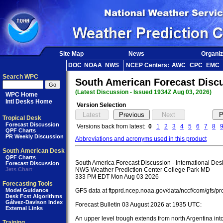
Site Map
News
Organiz
DOC
NOAA
NWS
NCEP Centers:
AWC
CPC
EMC
Search WPC
South American Forecast Disc
(Latest Discussion - Issued 1934Z Aug 03, 2026)
WPC Home
Intl Desks Home
Version Selection
Tropical Desk
Forecast Discussion
Versions back from latest:
0
1
2
3
4
5
6
7
8
QPF Charts
PR Weekly Discussion
Abbreviations and acronyms used in this product
South American Desk
QPF Charts
South America Forecast Discussion - International Desk
Forecast Discussion
Jets Chart
NWS Weather Prediction Center College Park MD

333 PM EDT Mon Aug 03 2026

Forecasting Tools
Model Guidance
GFS data at ftpprd.ncep.noaa.gov/data/nccf/com/gfs/pro
Desk Fcst Algorithms
Gálvez-Davison Index
Forecast Bulletin 03 August 2026 at 1935 UTC:

External Links
An upper level trough extends from north Argentina into
Training