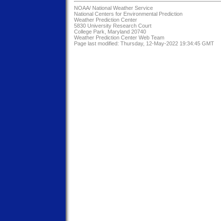
NOAA/
National Weather Service
National Centers for Environmental Prediction
Weather Prediction Center
5830 University Research Court
College Park, Maryland 20740
Weather Prediction Center Web Team
Page last modified: Thursday, 12-May-2022 19:34:45 GMT