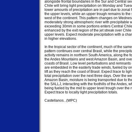
alongside frontal boundaries in the Sur and Central sect
Chile will bring light precipitation on Monday and Tues
lower amounts of precipitation are in part due to zonal f
the upper levels, while an upper trough remains to the 
west of the continent. This pattern changes on Wedne
moderately strong atmospheric river with precipitable wa
exceeding 30mm in some portions enters Central Chile 
enhanced by the exit region of the jet streak over Chile 
upper levels. Expect moderate precipitation with a cha
in higher elevations.

In the tropical sector of the continent, much of the same 
pattern continues over central Brasil, while the precipita
activity remains in northern South America, along the foot
the Andes Mountains and west Amazon Basin, and over 
coasts of Brasil. Low level perturbations and remnants o
are embedded in the easterly trade winds, fueled by or
lift as they reach the coast of Brasil. Expect trace to light
total precipitation over the next three days. Over the we
Amazon Basin, moisture is being transported due to the
the SALLJ, interacting with the foothills of the Andes, wh
being fueled by the mid to upper level trough over the r
Expect trace to locally light precipitation totals.

Castellanos...(WPC)
