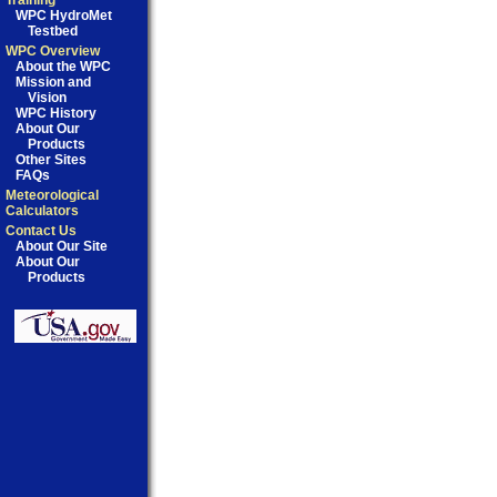
Training
WPC HydroMet
Testbed
WPC Overview
About the WPC
Mission and
Vision
WPC History
About Our
Products
Other Sites
FAQs
Meteorological
Calculators
Contact Us
About Our Site
About Our
Products