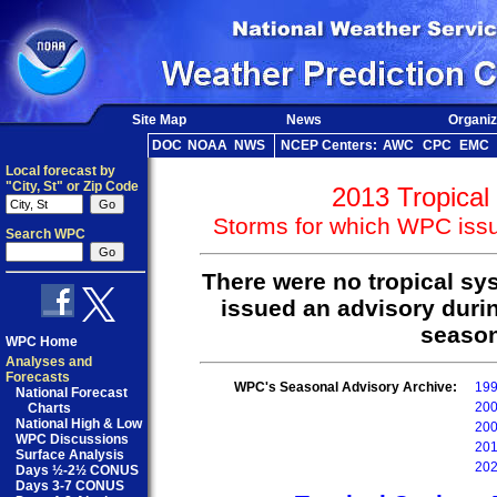
Site Map
News
Organiz
DOC
NOAA
NWS
NCEP Centers:
AWC
CPC
EMC
Local forecast by
"City, St" or Zip Code
2013 Tropical
Storms for which WPC issu
Search WPC
There were no tropical s
issued an advisory durin
season
WPC Home
Analyses and
Forecasts
WPC's Seasonal Advisory Archive:
19
National Forecast
20
Charts
National High & Low
20
WPC Discussions
20
Surface Analysis
20
Days ½-2½ CONUS
Days 3-7 CONUS