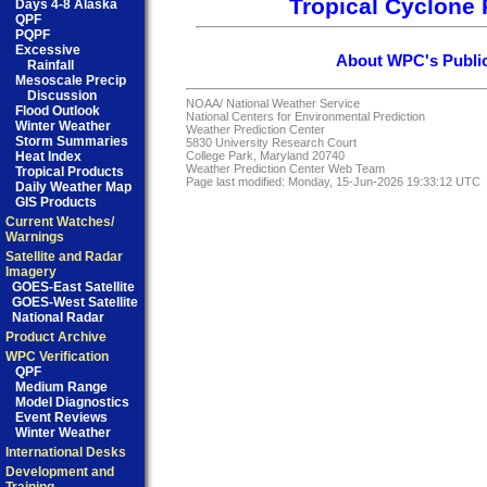
Tropical Cyclone 
Days 4-8 Alaska
QPF
PQPF
Excessive
About WPC's Public
Rainfall
Mesoscale Precip
Discussion
NOAA/
National Weather Service
Flood Outlook
National Centers for Environmental Prediction
Winter Weather
Weather Prediction Center
Storm Summaries
5830 University Research Court
Heat Index
College Park, Maryland 20740
Weather Prediction Center Web Team
Tropical Products
Page last modified: Monday, 15-Jun-2026 19:33:12 UTC
Daily Weather Map
GIS Products
Current Watches/
Warnings
Satellite and Radar
Imagery
GOES-East Satellite
GOES-West Satellite
National Radar
Product Archive
WPC Verification
QPF
Medium Range
Model Diagnostics
Event Reviews
Winter Weather
International Desks
Development and