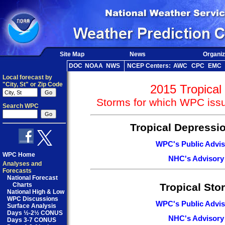
Site Map
News
Organiz
DOC
NOAA
NWS
NCEP Centers:
AWC
CPC
EMC
Local forecast by
"City, St" or Zip Code
2015 Tropical
Storms for which WPC issu
Search WPC
Tropical Depressi
WPC's Public Advis
WPC Home
NHC's Advisory
Analyses and
Forecasts
National Forecast
Charts
Tropical Sto
National High & Low
WPC Discussions
WPC's Public Advis
Surface Analysis
Days ½-2½ CONUS
NHC's Advisory
Days 3-7 CONUS