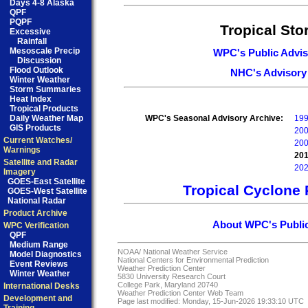
Days 4-8 Alaska
QPF
PQPF
Tropical St
Excessive
Rainfall
Mesoscale Precip
WPC's Public Advis
Discussion
Flood Outlook
NHC's Advisory
Winter Weather
Storm Summaries
Heat Index
Tropical Products
Daily Weather Map
WPC's Seasonal Advisory Archive:
19
GIS Products
20
Current Watches/
20
Warnings
20
Satellite and Radar
20
Imagery
GOES-East Satellite
Tropical Cyclone 
GOES-West Satellite
National Radar
Product Archive
About WPC's Public
WPC Verification
QPF
Medium Range
NOAA/
National Weather Service
Model Diagnostics
National Centers for Environmental Prediction
Event Reviews
Weather Prediction Center
Winter Weather
5830 University Research Court
College Park, Maryland 20740
International Desks
Weather Prediction Center Web Team
Development and
Page last modified: Monday, 15-Jun-2026 19:33:10 UTC