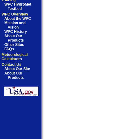
Training
WPC HydroMet
Testbed
WPC Overview
About the WPC
Mission and
Vision
WPC History
About Our
Products
Other Sites
FAQs
Meteorological
Calculators
Contact Us
About Our Site
About Our
Products