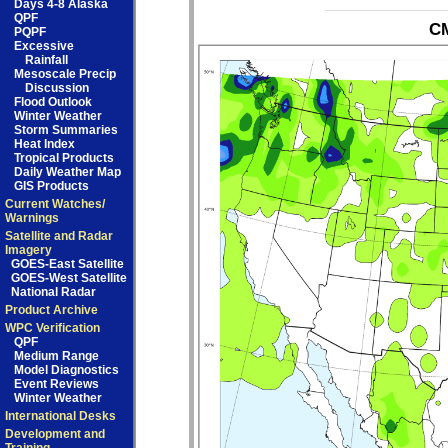
Days 4-8 Alaska
QPF
CM
PQPF
Excessive
Rainfall
Mesoscale Precip
Discussion
Flood Outlook
Winter Weather
Storm Summaries
Heat Index
Tropical Products
Daily Weather Map
GIS Products
Current Watches/
Warnings
Satellite and Radar
Imagery
GOES-East Satellite
GOES-West Satellite
National Radar
Product Archive
WPC Verification
QPF
Medium Range
Model Diagnostics
Event Reviews
Winter Weather
International Desks
Development and