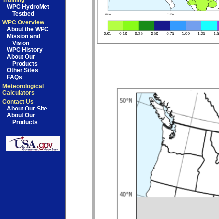
Training
WPC HydroMet
Testbed
WPC Overview
About the WPC
Mission and
Vision
WPC History
About Our
Products
Other Sites
FAQs
Meteorological
Calculators
Contact Us
About Our Site
About Our
Products