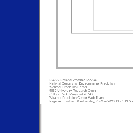
NOAA/
National Weather Service
National Centers for Environmental Prediction
Weather Prediction Center
5830 University Research Court
College Park, Maryland 20740
Weather Prediction Center Web Team
Page last modified: Wednesday, 25-Mar-2026 13:44:13 