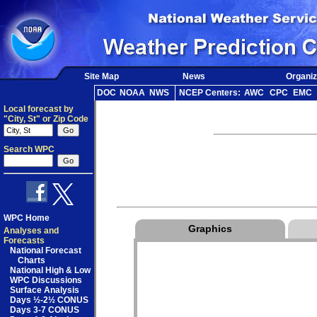
Site Map
News
Organiz
DOC
NOAA
NWS
NCEP Centers:
AWC
CPC
EMC
Local forecast by
"City, St" or Zip Code
Search WPC
WPC Home
Graphics
Analyses and
Forecasts
National Forecast
Charts
National High & Low
WPC Discussions
Surface Analysis
Days ½-2½ CONUS
Days 3-7 CONUS