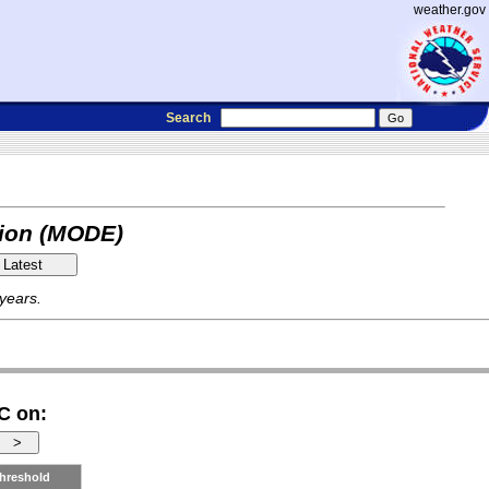
weather.gov
Search
tion (MODE)
 years.
C on:
hreshold