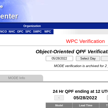
Organization
NCO
NHC
OPC
SPC
SWPC
WPC
WPC Verification
Object-Oriented QPF Verifica
MODE verification is archived for 2
MODE Info
24 Hr QPF ending at 12 UT
05/28/2022
Model
Lead Time
T