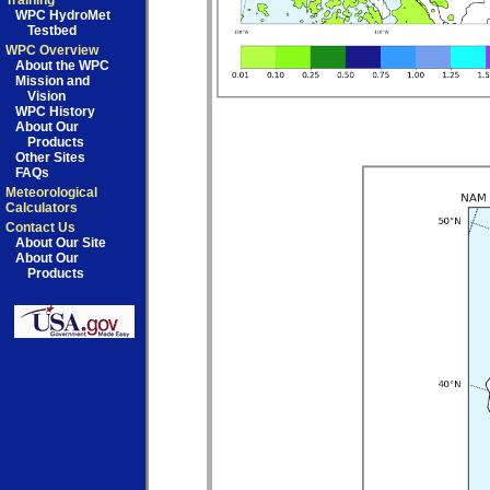
Training
WPC HydroMet
Testbed
WPC Overview
About the WPC
Mission and
Vision
WPC History
About Our
Products
Other Sites
FAQs
Meteorological
Calculators
Contact Us
About Our Site
About Our
Products