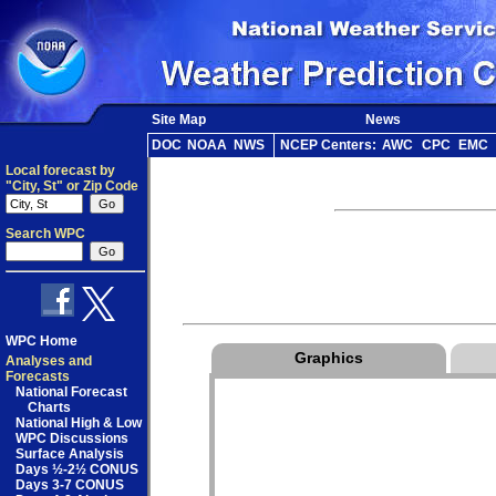
Site Map
News
DOC
NOAA
NWS
NCEP Centers:
AWC
CPC
EMC
Local forecast by
"City, St" or Zip Code
Search WPC
WPC Home
Graphics
Analyses and
Forecasts
National Forecast
Charts
National High & Low
WPC Discussions
Surface Analysis
Days ½-2½ CONUS
Days 3-7 CONUS