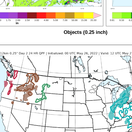
Objects (0.25 inch)