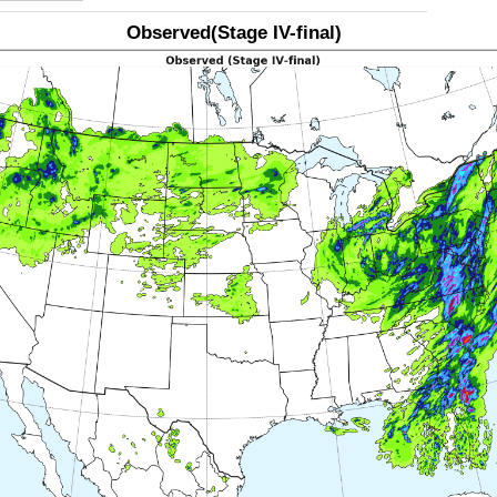
Observed(Stage IV-final)