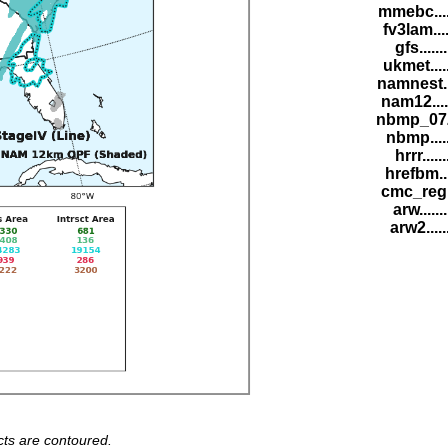
mmebc....
fv3lam...
gfs......
ukmet....
namnest..
nam12....
nbmp_07Z
nbmp....
hrrr.....
hrefbm..
cmc_reg.
arw......
arw2.....
ts are contoured.