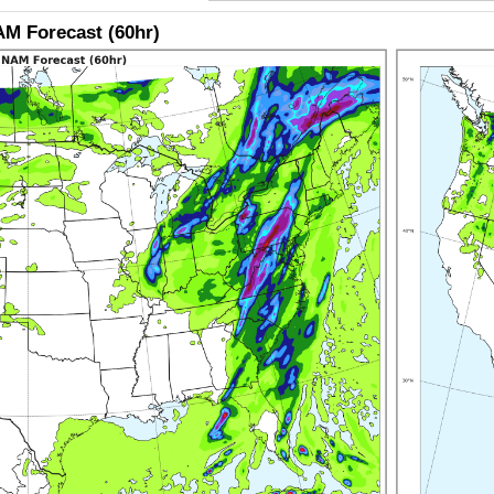
M Forecast (60hr)