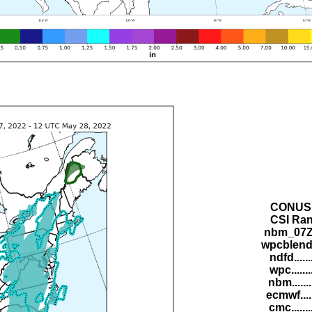
CONUS 
CSI Ran
nbm_07Z.
wpcblend.
ndfd.....
wpc......
nbm......
ecmwf....
cmc......