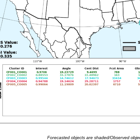
Forecasted objects are shaded/Observed objec