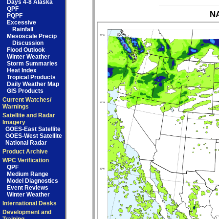
Days 4-8 Alaska
QPF
NA
PQPF
Excessive
Rainfall
Mesoscale Precip
Discussion
Flood Outlook
Winter Weather
Storm Summaries
Heat Index
Tropical Products
Daily Weather Map
GIS Products
Current Watches/
Warnings
Satellite and Radar
Imagery
GOES-East Satellite
GOES-West Satellite
National Radar
Product Archive
WPC Verification
QPF
Medium Range
Model Diagnostics
Event Reviews
Winter Weather
International Desks
Development and