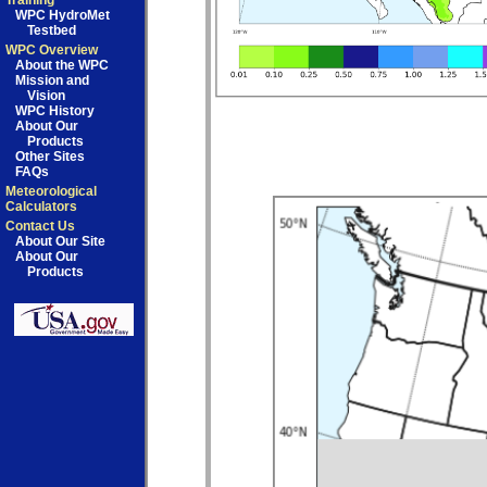
Training
WPC HydroMet
Testbed
WPC Overview
About the WPC
Mission and
Vision
WPC History
About Our
Products
Other Sites
FAQs
Meteorological
Calculators
Contact Us
About Our Site
About Our
Products