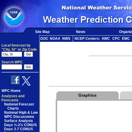
Site Map
News
Organiz
DOC
NOAA
NWS
NCEP Centers:
AWC
CPC
EMC
Local forecast by
"City, St" or Zip Code
Search WPC
WPC Home
Graphics
Analyses and
Forecasts
National Forecast
Charts
National High & Low
WPC Discussions
Surface Analysis
Days ½-2½ CONUS
Days 3-7 CONUS