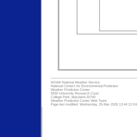
NOAA/
National Weather Service
National Centers for Environmental Prediction
Weather Prediction Center
5830 University Research Court
College Park, Maryland 20740
Weather Prediction Center Web Team
Page last modified: Wednesday, 25-Mar-2026 13:44:13 