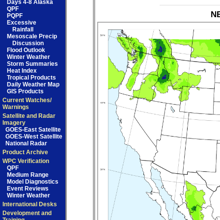
Days 4-8 Alaska
QPF
NB
PQPF
Excessive
Rainfall
Mesoscale Precip
Discussion
Flood Outlook
Winter Weather
Storm Summaries
Heat Index
Tropical Products
Daily Weather Map
GIS Products
Current Watches/
Warnings
Satellite and Radar
Imagery
GOES-East Satellite
GOES-West Satellite
National Radar
Product Archive
WPC Verification
QPF
Medium Range
Model Diagnostics
Event Reviews
Winter Weather
International Desks
Development and