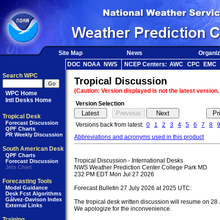
Site Map
News
Organiz
DOC
NOAA
NWS
NCEP Centers:
AWC
CPC
EMC
Search WPC
Tropical Discussion
(Caution: Version displayed is not the latest version.
WPC Home
Intl Desks Home
Version Selection
Tropical Desk
Forecast Discussion
Versions back from latest:
0
1
2
3
4
5
6
7
8
QPF Charts
PR Weekly Discussion
Abbreviations and acronyms used in this product
South American Desk
QPF Charts
Tropical Discussion - International Desks

Forecast Discussion
Jets Chart
NWS Weather Prediction Center College Park MD

232 PM EDT Mon Jul 27 2026

Forecasting Tools
Model Guidance
Forecast Bulletin 27 July 2026 at 2025 UTC:

Desk Fcst Algorithms
Gálvez-Davison Index
The tropical desk written discussion will resume on 28 
External Links
We apologize for the inconvenience.

Training