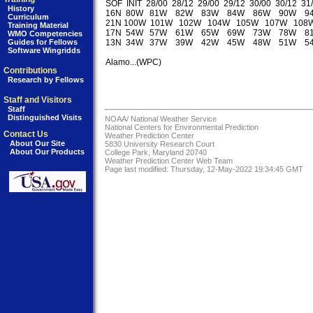
SOF  INIT  28/00  28/12  29/00  29/12  30/00  30/12  31/
History
16N  80W   81W    82W    83W    84W    86W    90W    9
Curriculum
21N 100W  101W   102W   104W   105W   107W   108W
Training Material
17N  54W   57W    61W    65W    69W    73W    78W    8
WMO Competencies
Guides for Fellows
13N  34W   37W    39W    42W    45W    48W    51W    5
Software Wingridds
Alamo...(WPC)

Contributions
Research by Fellows
Staff and Visitors
Staff
Distinguished Visits
NOAA/
National Weather Service
National Centers for Environmental Prediction
Contact Us
Weather Prediction Center
About Our Site
5830 University Research Court
About Our Products
College Park, Maryland 20740
Weather Prediction Center Web Team
Page last modified: Thursday, 12-May-2022 19:34:45 GMT