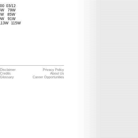
00  03/12

6W    79W

3W    85W

0W    91W

113W   115W

Disclaimer
Privacy Policy
Credits
About Us
Glossary
Career Opportunities