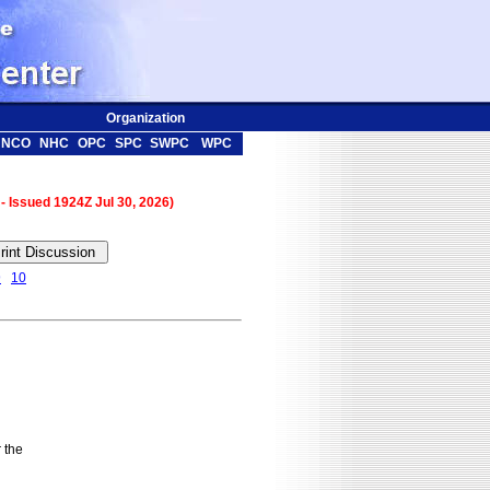
Organization
NCO
NHC
OPC
SPC
SWPC
WPC
 - Issued 1924Z Jul 30, 2026)
9
10
the
