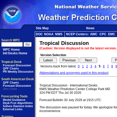
Site Map
News
DOC
NOAA
NWS
NCEP Centers:
AWC
CPC
EMC
Search WPC
Tropical Discussion
(Caution: Version displayed is not the latest version.
WPC Home
Intl Desks Home
Version Selection
Tropical Desk
Forecast Discussion
Versions back from latest:
0
1
2
3
4
5
6
7
8
QPF Charts
PR Weekly Discussion
Abbreviations and acronyms used in this product
South American Desk
QPF Charts
Tropical Discussion - International Desks

Forecast Discussion
Jets Chart
NWS Weather Prediction Center College Park MD

324 PM EDT Thu Jul 30 2026

Forecasting Tools
Model Guidance
Forecast Bulletin 30 July 2026 at 1915 UTC:

Desk Fcst Algorithms
Gálvez-Davison Index
The discussion was paused for today. We apologize for 
External Links
inconvenience.

Training