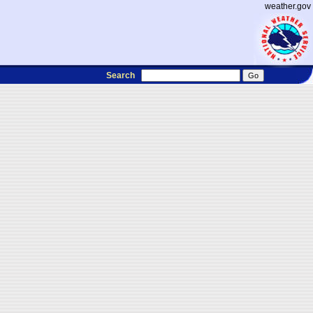
weather.gov
Search