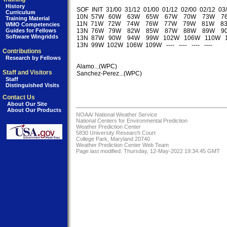
History
SOF  INIT  31/00  31/12  01/00  01/12  02/00  02/12  03/
Curriculum
10N  57W   60W    63W    65W    67W    70W    73W    7
Training Material
11N  71W   72W    74W    76W    77W    79W    81W    8
WMO Competencies
Guides for Fellows
13N  76W   79W    82W    85W    87W    88W    89W    9
Software Wingridds
13N  87W   90W    94W    99W   102W   106W   110W   
13N  99W  102W  106W  109W   ----   ----   ----   ----   

Contributions
Research by Fellows
Alamo...(WPC)

Staff and Visitors
Sanchez-Perez...(WPC)

Staff
Distinguished Visits
Contact Us
About Our Site
About Our Products
NOAA/
National Weather Service
National Centers for Environmental Prediction
Weather Prediction Center
5830 University Research Court
College Park, Maryland 20740
Weather Prediction Center Web Team
Page last modified: Thursday, 12-May-2022 19:34:45 GMT