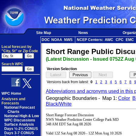
Site Map
News
Organiz
DOC
NOAA
NWS
NCEP Centers:
AWC
CPC
EMC
Local forecast by
Short Range Public Discu
"City, St" or Zip Code
(Latest Discussion - Issued 0752Z Aug 
Search WPC
Version Selection
Versions back from latest:
0
1
2
3
4
5
6
7
8
Abbreviations and acronyms used in this 
WPC Home
Geographic Boundaries - Map 1:
Color
B
Analyses and
Forecasts
Black/White
National Forecast
Charts
Short Range Forecast Discussion

National High & Low
NWS Weather Prediction Center College Park MD

WPC Discussions
348 AM EDT Sat Aug 08 2026

Surface Analysis
Days ½-2½ CONUS
Days 3-7 CONUS
Valid 12Z Sat Aug 08 2026 - 12Z Mon Aug 10 2026
