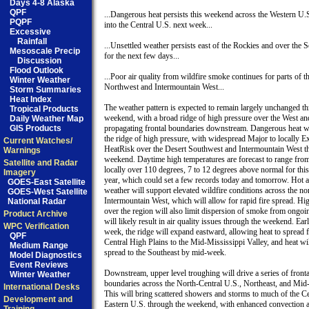
Days 4-8 Alaska
QPF
...Dangerous heat persists this weekend across the Western U.S
PQPF
into the Central U.S. next week...

Excessive
Rainfall
...Unsettled weather persists east of the Rockies and over the 
Mesoscale Precip
for the next few days...

Discussion
Flood Outlook
...Poor air quality from wildfire smoke continues for parts of th
Winter Weather
Northwest and Intermountain West...

Storm Summaries
Heat Index
The weather pattern is expected to remain largely unchanged th
Tropical Products
weekend, with a broad ridge of high pressure over the West an
Daily Weather Map
GIS Products
propagating frontal boundaries downstream. Dangerous heat wil
the ridge of high pressure, with widespread Major to locally Ex
Current Watches/
HeatRisk over the Desert Southwest and Intermountain West th
Warnings
weekend. Daytime high temperatures are forecast to range from 
Satellite and Radar
locally over 110 degrees, 7 to 12 degrees above normal for this 
Imagery
year, which could set a few records today and tomorrow. Hot a
GOES-East Satellite
weather will support elevated wildfire conditions across the nor
GOES-West Satellite
Intermountain West, which will allow for rapid fire spread. Hig
National Radar
over the region will also limit dispersion of smoke from ongoin
Product Archive
will likely result in air quality issues through the weekend. Earl
WPC Verification
week, the ridge will expand eastward, allowing heat to spread f
QPF
Central High Plains to the Mid-Mississippi Valley, and heat will
Medium Range
spread to the Southeast by mid-week.  

Model Diagnostics
Event Reviews
Downstream, upper level troughing will drive a series of frontal
Winter Weather
boundaries across the North-Central U.S., Northeast, and Mid-A
International Desks
This will bring scattered showers and storms to much of the Ce
Development and
Eastern U.S. through the weekend, with enhanced convection a