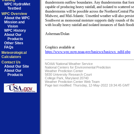
Training
thunderstorm outflow boundaries. Any thunderstorms that form
WPC HydroMet
capable of producing heavy rainfall, and isolated to scattered se
Testbed
thunderstorms will be possible across the Northern/Central Plai
WPC Overview
Midwest, and Mid-Atlantic. Unsettled weather will also persist 
About the WPC
Southwest as monsoonal moisture supports daily rounds of th
Mission and
with locally heavy rainfall and isolated instances of flash floodi
Vision
WPC History
Asherman/Dolan

About Our
Products
Other Sites
FAQs
https://www.wpc.ncep.noaa.gov/basicwx/basicwx_ndfd.php
Meteorological
Calculators
Contact Us
NOAA/
National Weather Service
About Our Site
National Centers for Environmental Prediction
About Our
Weather Prediction Center
Products
5830 University Research Court
College Park, Maryland 20740
Weather Prediction Center Web Team
Page last modified: Thursday, 12-May-2022 19:34:45 GMT