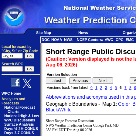
Site Map
News
Organiz
DOC
NOAA
NWS
NCEP Centers:
AWC
CPC
EMC
Local forecast by
Short Range Public Discu
"City, St" or Zip Code
(Caution: Version displayed is not the l
Search WPC
Aug 06, 2026)
Version Selection
Versions back from latest:
0
1
2
3
4
5
6
7
8
WPC Home
Abbreviations and acronyms used in this 
Analyses and
Forecasts
Geographic Boundaries - Map 1:
Color
B
National Forecast
Black/White
Charts
National High & Low
WPC Discussions
Short Range Forecast Discussion

Surface Analysis
NWS Weather Prediction Center College Park MD

Days ½-2½ CONUS
358 PM EDT Thu Aug 06 2026

Days 3-7 CONUS