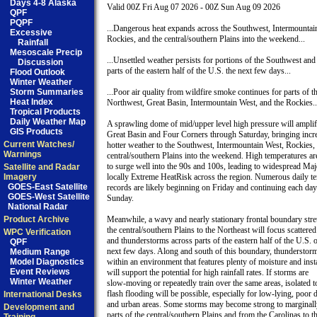
Days 4-8 Alaska
Valid 00Z Fri Aug 07 2026 - 00Z Sun Aug 09 2026

QPF
PQPF
...Dangerous heat expands across the Southwest, Intermountain
Excessive
Rockies, and the central/southern Plains into the weekend...

Rainfall
Mesoscale Precip
...Unsettled weather persists for portions of the Southwest and 
Discussion
parts of the eastern half of the U.S. the next few days...

Flood Outlook
Winter Weather
Storm Summaries
...Poor air quality from wildfire smoke continues for parts of th
Heat Index
Northwest, Great Basin, Intermountain West, and the Rockies...
Tropical Products
Daily Weather Map
A sprawling dome of mid/upper level high pressure will amplify
GIS Products
Great Basin and Four Corners through Saturday, bringing incre
Current Watches/
hotter weather to the Southwest, Intermountain West, Rockies, 
Warnings
central/southern Plains into the weekend. High temperatures are
to surge well into the 90s and 100s, leading to widespread Majo
Satellite and Radar
Imagery
locally Extreme HeatRisk across the region. Numerous daily te
GOES-East Satellite
records are likely beginning on Friday and continuing each day
GOES-West Satellite
Sunday.

National Radar
Product Archive
Meanwhile, a wavy and nearly stationary frontal boundary stre
the central/southern Plains to the Northeast will focus scattere
WPC Verification
and thunderstorms across parts of the eastern half of the U.S. o
QPF
next few days. Along and south of this boundary, thunderstorm
Medium Range
Model Diagnostics
within an environment that features plenty of moisture and instab
Event Reviews
will support the potential for high rainfall rates. If storms are

Winter Weather
slow-moving or repeatedly train over the same areas, isolated to
flash flooding will be possible, especially for low-lying, poor d
International Desks
and urban areas. Some storms may become strong to marginally
Development and
parts of the central/southern Plains and from the Carolinas to th