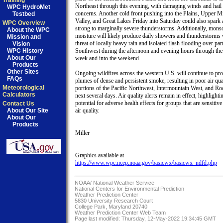
Training
Northeast through this evening, with damaging winds and hail 
WPC HydroMet
concerns. Another cold front pushing into the Plains, Upper M
Testbed
Valley, and Great Lakes Friday into Saturday could also spark 
WPC Overview
strong to marginally severe thunderstorms. Additionally, monso
About the WPC
moisture will likely produce daily showers and thunderstorms w
Mission and
threat of locally heavy rain and isolated flash flooding over part
Vision
WPC History
Southwest during the afternoon and evening hours through the 
About Our
week and into the weekend.  

Products
Other Sites
Ongoing wildfires across the western U.S. will continue to pro
FAQs
plumes of dense and persistent smoke, resulting in poor air qual
Meteorological
portions of the Pacific Northwest, Intermountain West, and Roc
Calculators
next several days. Air quality alerts remain in effect, highlightin
potential for adverse health effects for groups that are sensitive 
Contact Us
About Our Site
air quality.

About Our
Products
Miller

https://www.wpc.ncep.noaa.gov/basicwx/basicwx_ndfd.php
NOAA/
National Weather Service
National Centers for Environmental Prediction
Weather Prediction Center
5830 University Research Court
College Park, Maryland 20740
Weather Prediction Center Web Team
Page last modified: Thursday, 12-May-2022 19:34:45 GMT