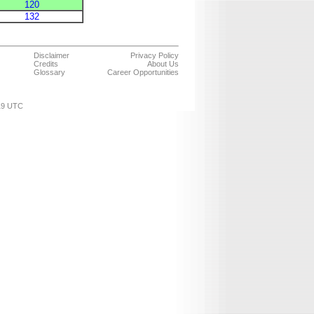
120
132
Disclaimer
Privacy Policy
Credits
About Us
Glossary
Career Opportunities
:19 UTC