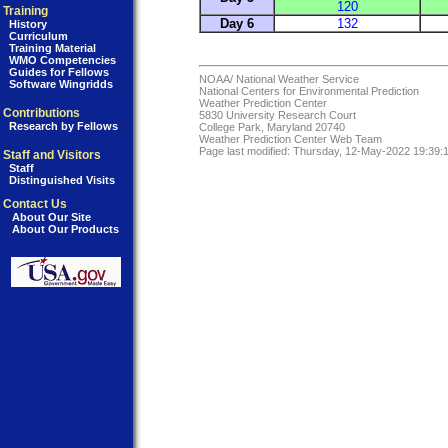
120
Training
Day 6
132
History
Curriculum
Training Material
WMO Competencies
Guides for Fellows
NOAA/
National Weather Service
Software Wingridds
National Centers for Environmental Prediction
Weather Prediction Center
Contributions
5830 University Research Court
Research by Fellows
College Park, Maryland 20740
Weather Prediction Center Web Team
Page last modified: Thursday, 12-May-2022 19:39
Staff and Visitors
Staff
Distinguished Visits
Contact Us
About Our Site
About Our Products