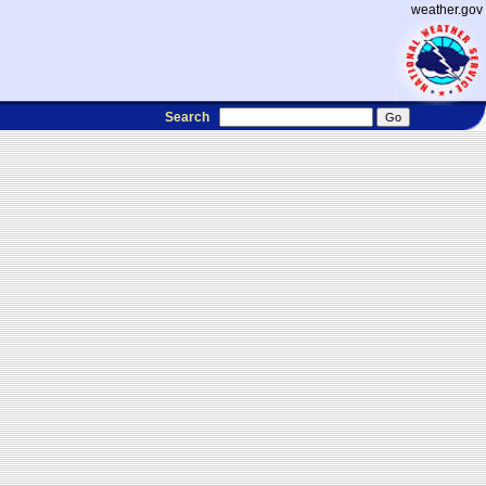
weather.gov
Search