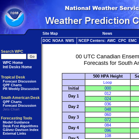
Site Map
News
DOC
NOAA
NWS
NCEP Centers:
AWC
CPC
EMC
Search WPC
00 UTC Canadian Ensem
Forecasts for South A
WPC Home
Intl Desks Home
500 HPA Height
Se
Tropical Desk
Forecast Discussion
Loop
QPF Charts
Initial
000
PR Weekly Discussion
012
Day 1
South American Desk
024
QPF Charts
036
Forecast Discussion
Day 2
048
Jets Chart
060
Day 3
Forecasting Tools
072
Model Guidance
084
Desk Fcst Algorithms
Day 4
Gálvez-Davison Index
096
External Links
108
Day 5