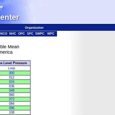
Organization
NCO
NHC
OPC
SPC
SWPC
WPC
ble Mean
merica
a Level Pressure
Loop
000
012
024
036
048
060
072
084
096
108