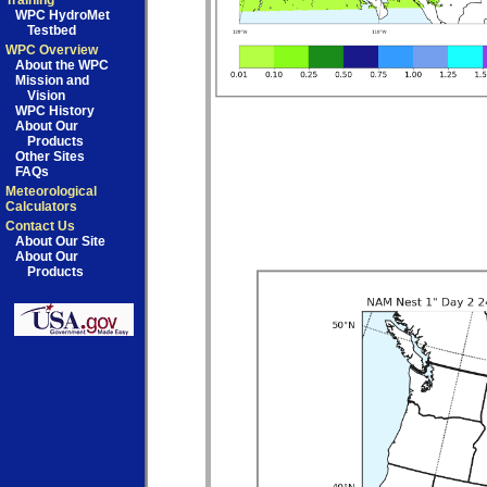
Training
WPC HydroMet
Testbed
WPC Overview
About the WPC
Mission and
Vision
WPC History
About Our
Products
Other Sites
FAQs
Meteorological
Calculators
Contact Us
About Our Site
About Our
Products