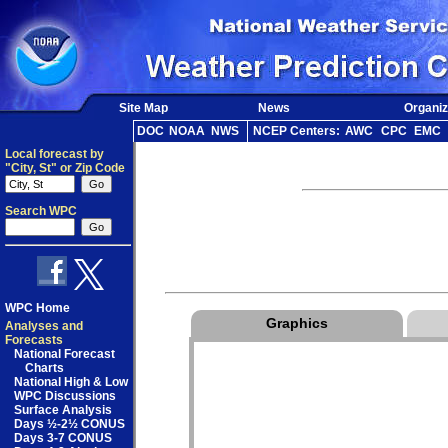
Site Map
News
Organiz
DOC
NOAA
NWS
NCEP Centers:
AWC
CPC
EMC
Local forecast by
"City, St" or Zip Code
Search WPC
WPC Home
Graphics
Analyses and
Forecasts
National Forecast
Charts
National High & Low
WPC Discussions
Surface Analysis
Days ½-2½ CONUS
Days 3-7 CONUS