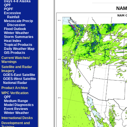
Days 4-8 Alaska
QPF
NAM 
PQPF
Excessive
Rainfall
Mesoscale Precip
Discussion
Flood Outlook
Winter Weather
Storm Summaries
Heat Index
Tropical Products
Daily Weather Map
GIS Products
Current Watches/
Warnings
Satellite and Radar
Imagery
GOES-East Satellite
GOES-West Satellite
National Radar
Product Archive
WPC Verification
QPF
Medium Range
Model Diagnostics
Event Reviews
Winter Weather
International Desks
Development and