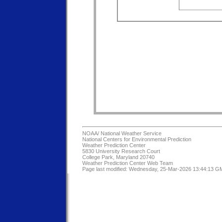
NOAA/
National Weather Service
National Centers for Environmental Prediction
Weather Prediction Center
5830 University Research Court
College Park, Maryland 20740
Weather Prediction Center Web Team
Page last modified: Wednesday, 25-Mar-2026 13:44:13 