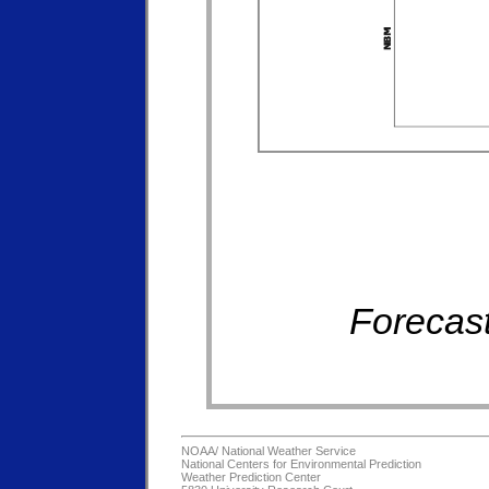
Forecast
NOAA/
National Weather Service
National Centers for Environmental Prediction
Weather Prediction Center