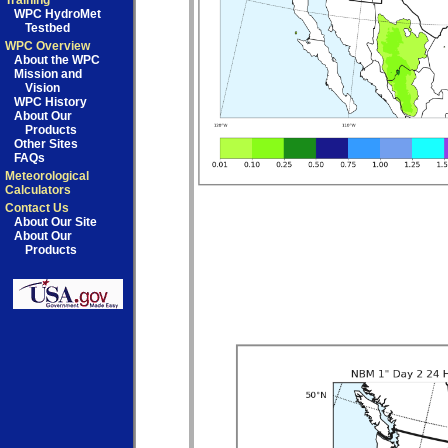
Training
WPC HydroMet
Testbed
WPC Overview
About the WPC
Mission and
Vision
WPC History
About Our
Products
Other Sites
FAQs
Meteorological
Calculators
Contact Us
About Our Site
About Our
Products