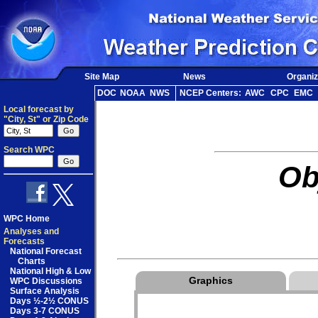
Site Map
News
Organiz
DOC
NOAA
NWS
NCEP Centers:
AWC
CPC
EMC
Local forecast by
"City, St" or Zip Code
Search WPC
Ob
WPC Home
Analyses and
Forecasts
National Forecast
Charts
National High & Low
Graphics
WPC Discussions
Surface Analysis
Days ½-2½ CONUS
Days 3-7 CONUS