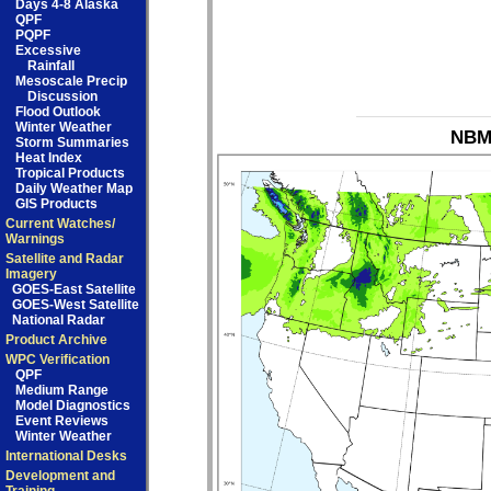
Days 4-8 Alaska
QPF
PQPF
Excessive
Rainfall
Mesoscale Precip
Discussion
Flood Outlook
Winter Weather
NBM_
Storm Summaries
Heat Index
Tropical Products
Daily Weather Map
GIS Products
Current Watches/
Warnings
Satellite and Radar
Imagery
GOES-East Satellite
GOES-West Satellite
National Radar
Product Archive
WPC Verification
QPF
Medium Range
Model Diagnostics
Event Reviews
Winter Weather
International Desks
Development and