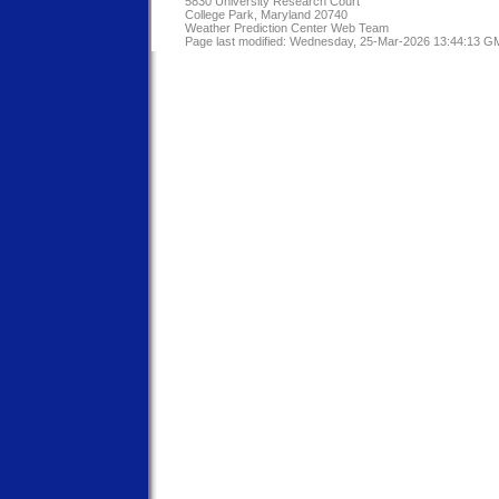
5830 University Research Court
College Park, Maryland 20740
Weather Prediction Center Web Team
Page last modified: Wednesday, 25-Mar-2026 13:44:13 