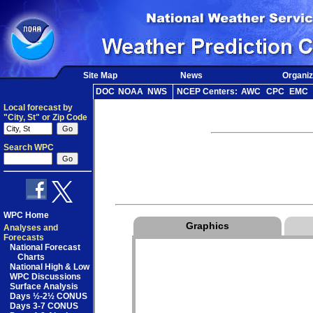
Site Map
News
Organiz
DOC
NOAA
NWS
NCEP Centers:
AWC
CPC
EMC
Local forecast by
"City, St" or Zip Code
Search WPC
WPC Home
Graphics
Analyses and
Forecasts
National Forecast
Charts
National High & Low
WPC Discussions
Surface Analysis
Days ½-2½ CONUS
Days 3-7 CONUS