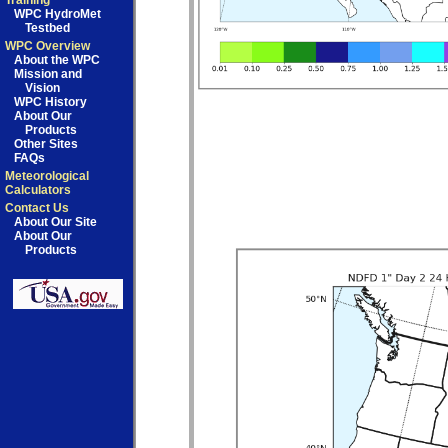
Training
WPC HydroMet
Testbed
WPC Overview
About the WPC
Mission and
Vision
WPC History
About Our
Products
Other Sites
FAQs
Meteorological
Calculators
Contact Us
About Our Site
About Our
Products