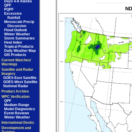
Days 4-8 Alaska
QPF
ND
PQPF
Excessive
Rainfall
Mesoscale Precip
Discussion
Flood Outlook
Winter Weather
Storm Summaries
Heat Index
Tropical Products
Daily Weather Map
GIS Products
Current Watches/
Warnings
Satellite and Radar
Imagery
GOES-East Satellite
GOES-West Satellite
National Radar
Product Archive
WPC Verification
QPF
Medium Range
Model Diagnostics
Event Reviews
Winter Weather
International Desks
Development and