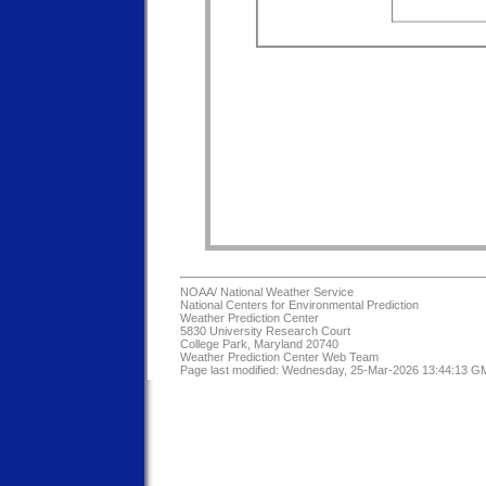
NOAA/
National Weather Service
National Centers for Environmental Prediction
Weather Prediction Center
5830 University Research Court
College Park, Maryland 20740
Weather Prediction Center Web Team
Page last modified: Wednesday, 25-Mar-2026 13:44:13 