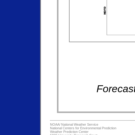
Forecast
NOAA/
National Weather Service
National Centers for Environmental Prediction
Weather Prediction Center