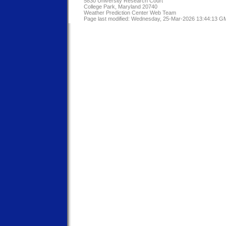
5830 University Research Court
College Park, Maryland 20740
Weather Prediction Center Web Team
Page last modified: Wednesday, 25-Mar-2026 13:44:13 