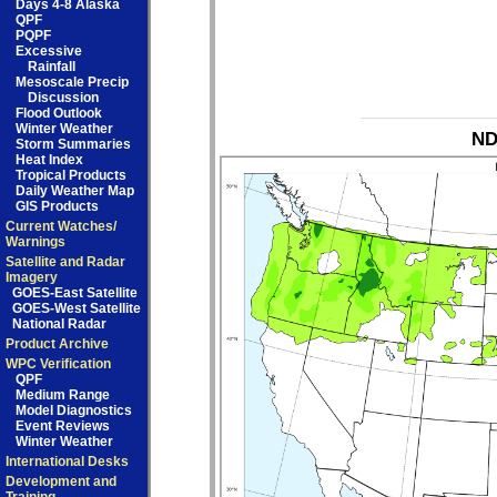
Days 4-8 Alaska
QPF
PQPF
Excessive
Rainfall
Mesoscale Precip
Discussion
Flood Outlook
Winter Weather
ND
Storm Summaries
Heat Index
Tropical Products
Daily Weather Map
GIS Products
Current Watches/
Warnings
Satellite and Radar
Imagery
GOES-East Satellite
GOES-West Satellite
National Radar
Product Archive
WPC Verification
QPF
Medium Range
Model Diagnostics
Event Reviews
Winter Weather
International Desks
Development and