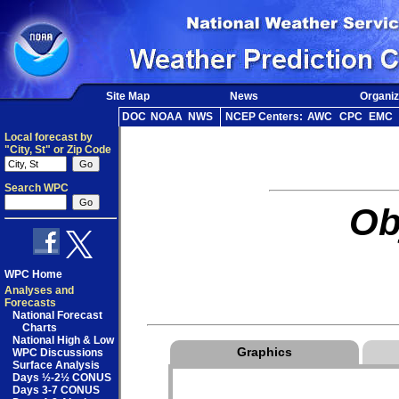
Site Map
News
Organiz
DOC
NOAA
NWS
NCEP Centers:
AWC
CPC
EMC
Local forecast by
"City, St" or Zip Code
Search WPC
Ob
WPC Home
Analyses and
Forecasts
National Forecast
Charts
National High & Low
Graphics
WPC Discussions
Surface Analysis
Days ½-2½ CONUS
Days 3-7 CONUS