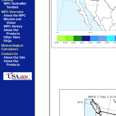
Training
WPC HydroMet
Testbed
WPC Overview
About the WPC
Mission and
Vision
WPC History
About Our
Products
Other Sites
FAQs
Meteorological
Calculators
Contact Us
About Our Site
About Our
Products