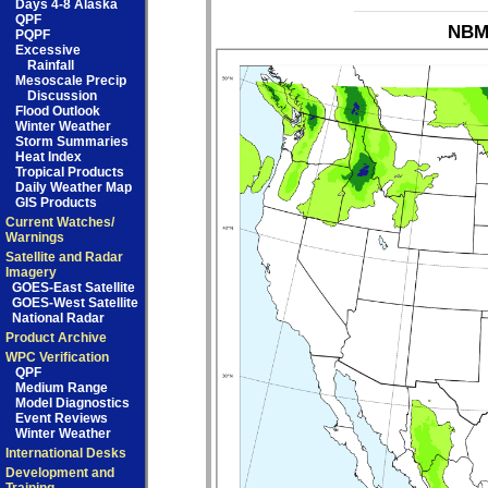
Days 4-8 Alaska
QPF
NBM_
PQPF
Excessive
Rainfall
Mesoscale Precip
Discussion
Flood Outlook
Winter Weather
Storm Summaries
Heat Index
Tropical Products
Daily Weather Map
GIS Products
Current Watches/
Warnings
Satellite and Radar
Imagery
GOES-East Satellite
GOES-West Satellite
National Radar
Product Archive
WPC Verification
QPF
Medium Range
Model Diagnostics
Event Reviews
Winter Weather
International Desks
Development and