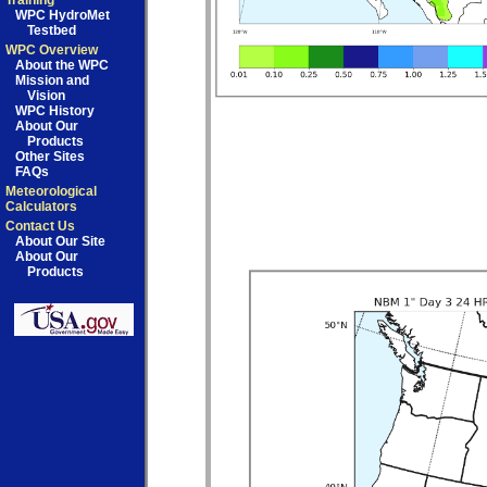
Training
WPC HydroMet
Testbed
WPC Overview
About the WPC
Mission and
Vision
WPC History
About Our
Products
Other Sites
FAQs
Meteorological
Calculators
Contact Us
About Our Site
About Our
Products