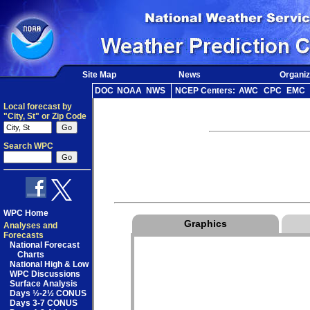
Site Map
News
Organiz
DOC
NOAA
NWS
NCEP Centers:
AWC
CPC
EMC
Local forecast by
"City, St" or Zip Code
Search WPC
WPC Home
Graphics
Analyses and
Forecasts
National Forecast
Charts
National High & Low
WPC Discussions
Surface Analysis
Days ½-2½ CONUS
Days 3-7 CONUS