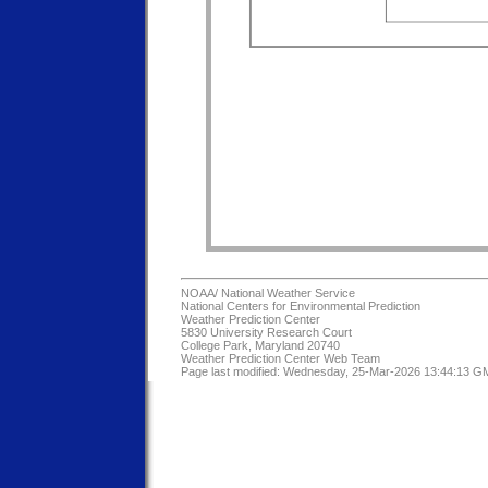
NOAA/
National Weather Service
National Centers for Environmental Prediction
Weather Prediction Center
5830 University Research Court
College Park, Maryland 20740
Weather Prediction Center Web Team
Page last modified: Wednesday, 25-Mar-2026 13:44:13 