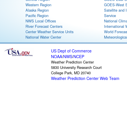
Western Region
GOES-West Sa
Alaska Region
Satellite and 
Pacific Region
Service
NWS Local Offices
National Clim
River Forecast Centers
International
Center Weather Service Units
World Forecas
National Water Center
Meteorological
US Dept of Commerce
NOAA
NWS
NCEP
/
/
Weather Prediction Center
5830 University Research Court
College Park, MD 20740
Weather Prediction Center Web Team