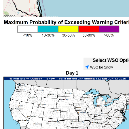
Select WSO Optio
WSO for Snow
Day 1