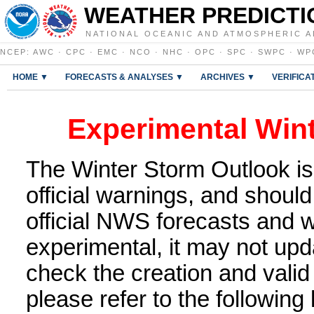
WEATHER PREDICTI
NATIONAL OCEANIC AND ATMOSPHERIC A
NCEP
:
AWC
·
CPC
·
EMC
·
NCO
·
NHC
·
OPC
·
SPC
·
SWPC
·
WP
HOME ▼
FORECASTS & ANALYSES ▼
ARCHIVES ▼
VERIFICA
Experimental Win
The Winter Storm Outlook is
official warnings, and shoul
official NWS forecasts and w
experimental, it may not upd
check the creation and valid
please refer to the following 