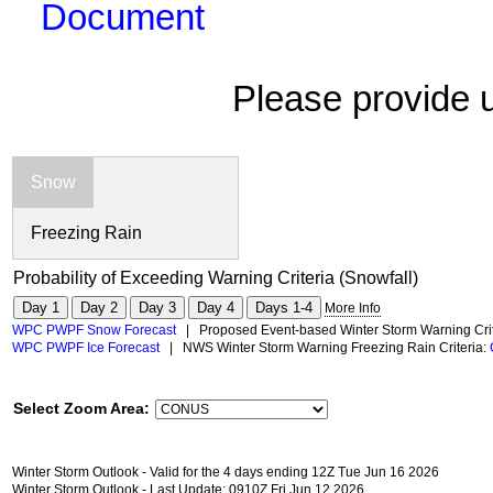
Document
Please provide 
Snow
Freezing Rain
Probability of Exceeding Warning Criteria (Snowfall)
Day 1
Day 2
Day 3
Day 4
Days 1-4
More Info
WPC PWPF Snow Forecast
| Proposed Event-based Winter Storm Warning Crit
WPC PWPF Ice Forecast
| NWS Winter Storm Warning Freezing Rain Criteria:
Select Zoom Area:
Winter Storm Outlook - Valid for the 4 days ending 12Z Tue Jun 16 2026
Winter Storm Outlook - Last Update: 0910Z Fri Jun 12 2026