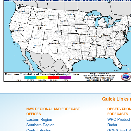
Quick Links 
NWS REGIONAL AND FORECAST
OBSERVATION
OFFICES
FORECASTS
Eastern Region
WPC Product 
Southern Region
Radar
Central Region
GOES-East Sa