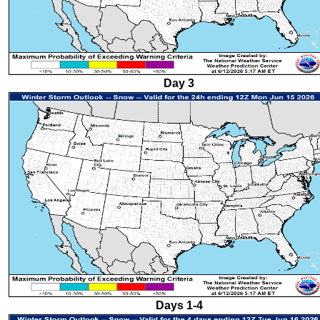
Day 3
Days 1-4