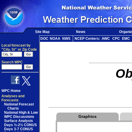
Site Map
News
Organiz
DOC
NOAA
NWS
NCEP Centers:
AWC
CPC
EMC
Local forecast by
"City, St" or Zip Code
Search WPC
Ob
WPC Home
Analyses and
Forecasts
National Forecast
Charts
National High & Low
Graphics
WPC Discussions
Surface Analysis
Days ½-2½ CONUS
Days 3-7 CONUS