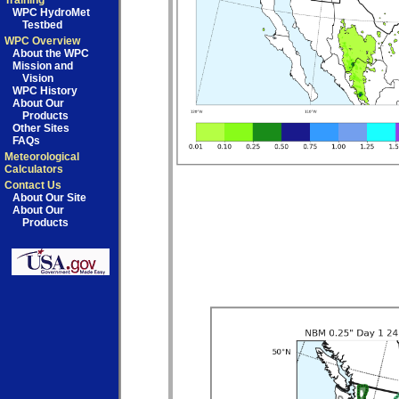
Training
WPC HydroMet
Testbed
WPC Overview
About the WPC
Mission and
Vision
WPC History
About Our
Products
Other Sites
FAQs
Meteorological
Calculators
Contact Us
About Our Site
About Our
Products