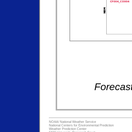
Forecast
NOAA/
National Weather Service
National Centers for Environmental Prediction
Weather Prediction Center