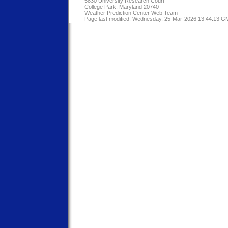
5830 University Research Court
College Park, Maryland 20740
Weather Prediction Center Web Team
Page last modified: Wednesday, 25-Mar-2026 13:44:13 