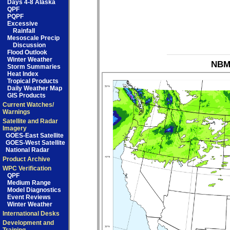
Days 4-8 Alaska
QPF
PQPF
Excessive
Rainfall
Mesoscale Precip
Discussion
Flood Outlook
Winter Weather
NBM_
Storm Summaries
Heat Index
Tropical Products
Daily Weather Map
GIS Products
Current Watches/
Warnings
Satellite and Radar
Imagery
GOES-East Satellite
GOES-West Satellite
National Radar
Product Archive
WPC Verification
QPF
Medium Range
Model Diagnostics
Event Reviews
Winter Weather
International Desks
Development and