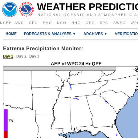
WEATHER PREDICTI
NATIONAL OCEANIC AND ATMOSPHERIC A
NCEP
:
AWC
·
CPC
·
EMC
·
NCO
·
NHC
·
OPC
·
SPC
·
SWPC
·
WP
HOME
FORECASTS & ANALYSES ▼
ARCHIVES ▼
VERIFICATI
Extreme Precipitation Monitor:
Day 1
Day 2
Day 3
AEP of WPC 24 Hr QPF