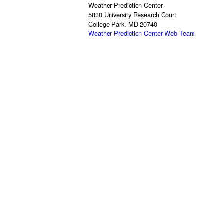
Weather Prediction Center
5830 University Research Court
College Park, MD 20740
Weather Prediction Center Web Team