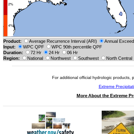
Product:
Average Recurrence Interval (ARI)
Annual Exceeda
Input:
WPC QPF
WPC 90th percentile QPF
Duration:
72 Hr
24 Hr
06 Hr
Region:
National
Northwest
Southwest
North Central
For additional official hydrologic products, 
Extreme Precipita
More About the Extreme Pre