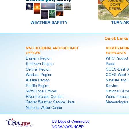
WEATHER SAFETY
TURN A
Quick Links
NWS REGIONAL AND FORECAST
OBSERVATION
OFFICES
FORECASTS
Eastern Region
WPC Product 
Southern Region
Radar
Central Region
GOES-East Sa
Western Region
GOES-West Sa
Alaska Region
Satellite and 
Pacific Region
Service
NWS Local Offices
National Clim
River Forecast Centers
World Forecas
Center Weather Service Units
Meteorological
National Water Center
US Dept of Commerce
NOAA
/
NWS
/
NCEP