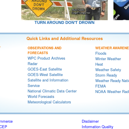
TURN AROUND DON'T DROWN
Quick Links and Additional Resources
T
OBSERVATIONS AND
WEATHER AWAREN
FORECASTS
Floods
WPC Product Archives
Winter Weather
Radar
Heat
GOES-East Satellite
Weather Safety
GOES-West Satellite
Storm Ready
Satellite and Information
Weather Ready Nati
Service
FEMA
National Climatic Data Center
NOAA Weather Rad
World Forecasts
Meteorological Calculators
ommerce
Disclaimer
CEP
Information Quality