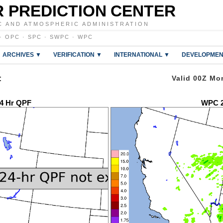
 PREDICTION CENTER
C AND ATMOSPHERIC ADMINISTRATION
·
OPC
·
SPC
·
SWPC
·
WPC
ARCHIVES ▼
VERIFICATION ▼
INTERNATIONAL ▼
DEVELOPMEN
:
Valid 00Z Mo
4 Hr QPF
WPC 2