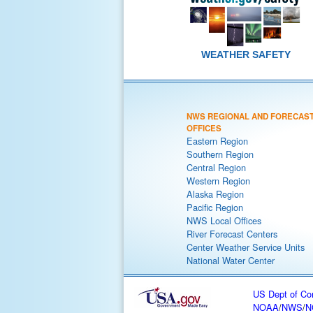
WEATHER SAFETY
NWS REGIONAL AND FORECAS
OFFICES
Eastern Region
Southern Region
Central Region
Western Region
Alaska Region
Pacific Region
NWS Local Offices
River Forecast Centers
Center Weather Service Units
National Water Center
US Dept of C
NOAA
/
NWS
/
N