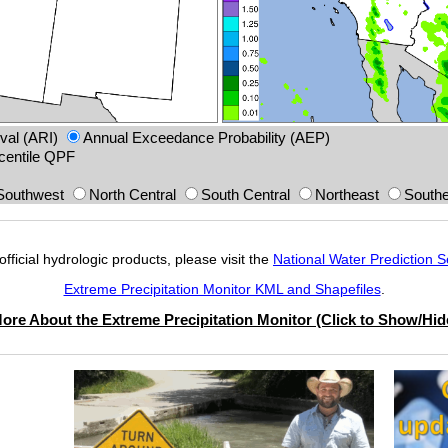
val (ARI)
Annual Exceedance Probability (AEP)
centile QPF
Southwest
North Central
South Central
Northeast
Southe
official hydrologic products, please visit the
National Water Prediction S
Extreme Precipitation Monitor KML and Shapefiles
.
ore About the Extreme Precipitation Monitor (Click to Show/Hid