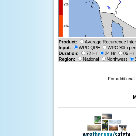
Product:
Average Recurrence Inter
Input:
WPC QPF
WPC 90th per
Duration:
72 Hr
24 Hr
06 Hr
Region:
National
Northwest
For additional 
M