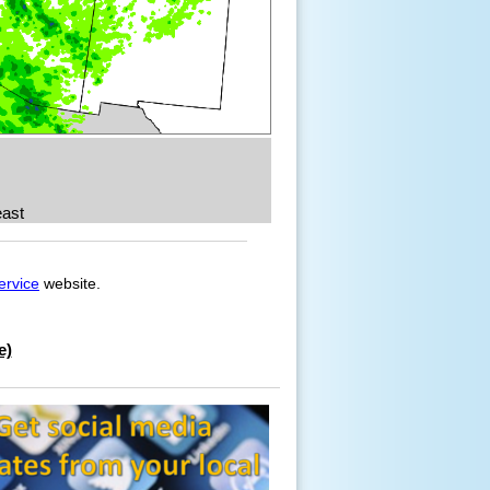
ast
ervice
website.
e)