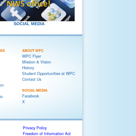
SOCIAL MEDIA
ESS
ABOUT WPC
WPC Flyer
Mission & Vision
History
Student Opportunities at WPC
Contact Us
on
SOCIAL MEDIA
Facebook
io
X
Privacy Policy
Freedom of Information Act