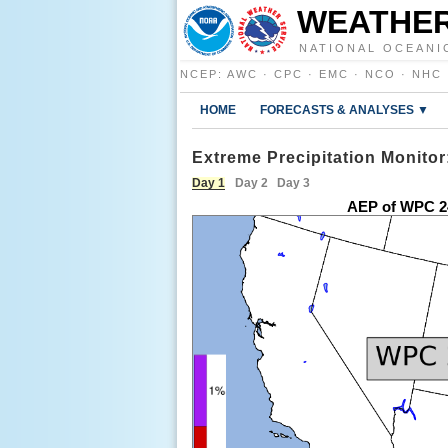
WEATHER
NATIONAL OCEANI
NCEP
:
AWC
·
CPC
·
EMC
·
NCO
·
NHC
HOME
FORECASTS & ANALYSES ▼
Extreme Precipitation Monitor
Day 1
Day 2
Day 3
AEP of WPC 2