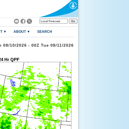
T ▼
ABOUT ▼
SEARCH
n 08/10/2026 - 00Z Tue 08/11/2026
4 Hr QPF