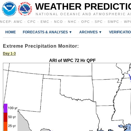
WEATHER PREDICTI
NATIONAL OCEANIC AND ATMOSPHERIC A
NCEP
:
AWC
·
CPC
·
EMC
·
NCO
·
NHC
·
OPC
·
SPC
·
SWPC
·
WP
HOME
FORECASTS & ANALYSES ▼
ARCHIVES ▼
VERIFICATI
Extreme Precipitation Monitor:
Day 1-3
ARI of WPC 72 Hr QPF