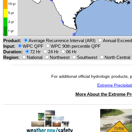
Product:
Average Recurrence Interval (ARI)
Annual Exceeda
Input:
WPC QPF
WPC 90th percentile QPF
Duration:
72 Hr
24 Hr
06 Hr
Region:
National
Northwest
Southwest
North Central
For additional official hydrologic products, 
Extreme Precipita
More About the Extreme Pre