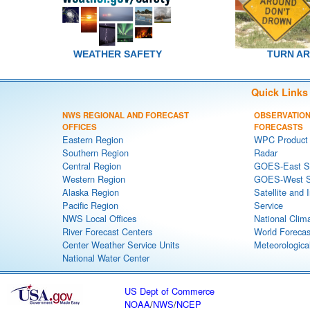
WEATHER SAFETY
TURN A
Quick Links
NWS REGIONAL AND FORECAST
OBSERVATION
OFFICES
FORECASTS
Eastern Region
WPC Product 
Southern Region
Radar
Central Region
GOES-East Sa
Western Region
GOES-West Sa
Alaska Region
Satellite and 
Pacific Region
Service
NWS Local Offices
National Clim
River Forecast Centers
World Forecas
Center Weather Service Units
Meteorological
National Water Center
US Dept of Commerce
NOAA
/
NWS
/
NCEP