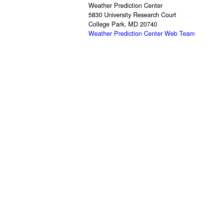
Weather Prediction Center
5830 University Research Court
College Park, MD 20740
Weather Prediction Center Web Team