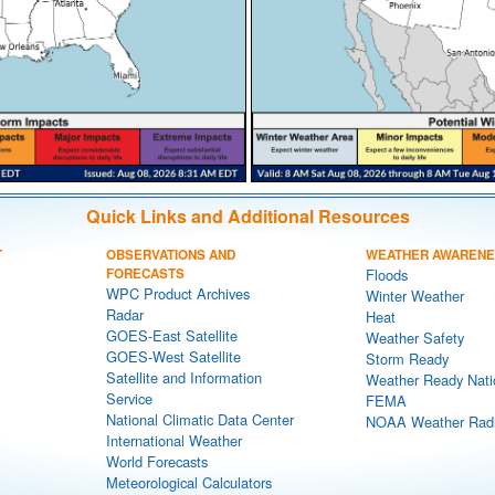
Quick Links and Additional Resources
T
OBSERVATIONS AND
WEATHER AWAREN
FORECASTS
Floods
WPC Product Archives
Winter Weather
Radar
Heat
GOES-East Satellite
Weather Safety
GOES-West Satellite
Storm Ready
Satellite and Information
Weather Ready Nati
Service
FEMA
National Climatic Data Center
NOAA Weather Rad
International Weather
World Forecasts
Meteorological Calculators