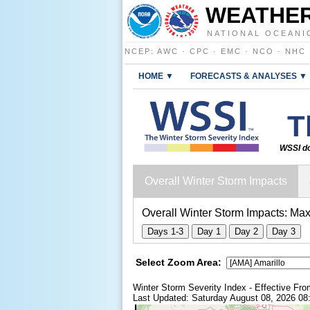
WEATHER
NATIONAL OCEANI
NCEP
:
AWC
·
CPC
·
EMC
·
NCO
·
NHC
HOME ▼
FORECASTS & ANALYSES ▼
T
WSSI do
Overall Winter Storm Impacts
Overall Winter Storm Impacts:
Max
Days 1-3
Day 1
Day 2
Day 3
Select Zoom Area:
Winter Storm Severity Index - Effective F
Last Updated: Saturday August 08, 2026 0