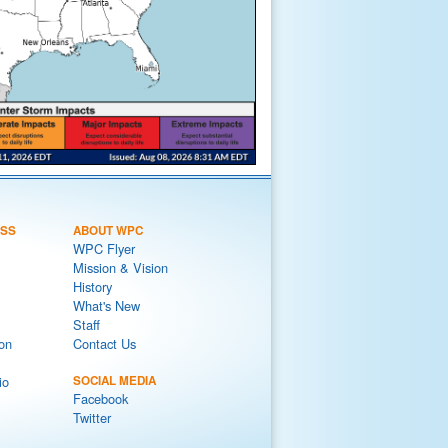
ESS
ABOUT WPC
WPC Flyer
Mission & Vision
History
What's New
Staff
on
Contact Us
io
SOCIAL MEDIA
Facebook
Twitter