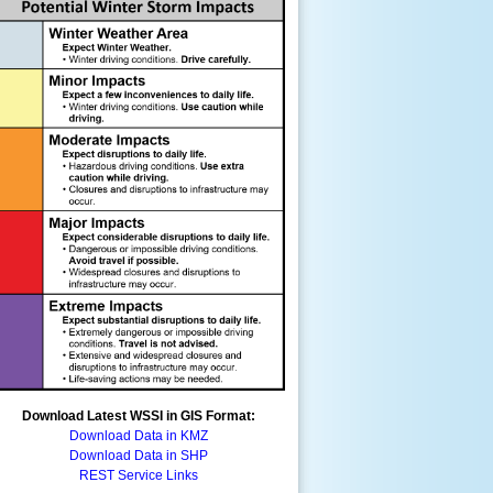
Download Latest WSSI in GIS Format:
Download Data in KMZ
Download Data in SHP
REST Service Links