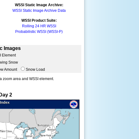
WSSI Static Image Archive:
WSSI Static Image Archive Data
WSSI Product Suite:
Rolling 24 HR WSSI
Probabilistic WSSI (WSSI-P)
ic Images
I Element
wing Snow
ow Amount
Snow Load
Day 2