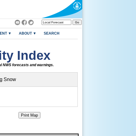
ENT ▼
ABOUT ▼
SEARCH
ty Index
ial NWS forecasts and warnings.
ng Snow
Print Map