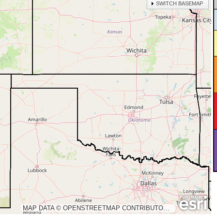
SWITCH BASEMAP
MAP DATA © OPENSTREETMAP CONTRIBUTORS, CC-BY-SA