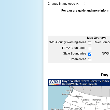
Change image opacity:
For a users guide and more inform
Map Overlays
NWS County Warning Areas
River Forec
FEMA Boundaries
State Boundaries
NWS P
Urban Areas
Day 