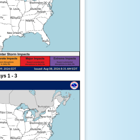
ys 1 - 3