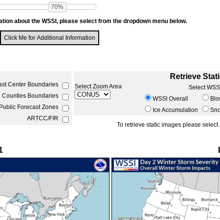
70%
ation about the WSSI, please select from the dropdown menu below.
Click Me for Additional Information
Retrieve Stat
ast Center Boundaries
Select Zoom Area
Select WSS
Counties Boundaries
WSSI Overall
Blo
ublic Forecast Zones
Ice Accumulation
Sn
ARTCC/FIR
1