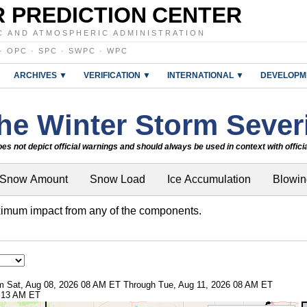
 PREDICTION CENTER
C AND ATMOSPHERIC ADMINISTRATION
·
OPC
·
SPC
·
SWPC
·
WPC
ARCHIVES ▼
VERIFICATION ▼
INTERNATIONAL ▼
DEVELOPM
he Winter Storm Severi
es not depict official warnings and should always be used in context with offic
Snow Amount
Snow Load
Ice Accumulation
Blowi
imum impact from any of the components.
rom Sat, Aug 08, 2026 08 AM ET Through Tue, Aug 11, 2026 08 AM ET
8:13 AM ET