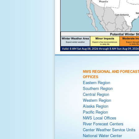
NWS REGIONAL AND FORECAS
OFFICES
Eastern Region
Southern Region
Central Region
Western Region
Alaska Region
Pacific Region
NWS Local Offices
River Forecast Centers
Center Weather Service Units
National Water Center