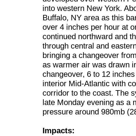
into western New York. Abou
Buffalo, NY area as this ba
over 4 inches per hour at o
continued northward and t
through central and easte
bringing a changeover from 
as warmer air was drawn in 
changeover, 6 to 12 inches 
interior Mid-Atlantic with c
corridor to the coast. The 
late Monday evening as a m
pressure around 980mb (28
Impacts: