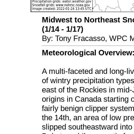
Midwest to Northeast Sn
(1/14 - 1/17)
By: Tony Fracasso, WPC M
Meteorological Overview
A multi-faceted and long-li
of wintry precipitation type
east of the Rockies in mid
origins in Canada starting
fairly benign clipper system
the 14th, an area of low pr
slipped southeastward into