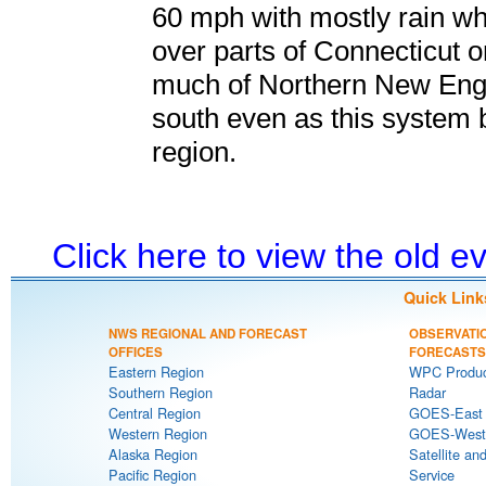
60 mph with mostly rain wh
over parts of Connecticut 
much of Northern New Engl
south even as this system 
region.
Click here to view the old 
Quick Link
NWS REGIONAL AND FORECAST
OBSERVATI
OFFICES
FORECASTS
Eastern Region
WPC Produc
Southern Region
Radar
Central Region
GOES-East S
Western Region
GOES-West S
Alaska Region
Satellite an
Pacific Region
Service