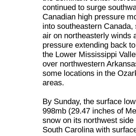
continued to surge southwa
Canadian high pressure mo
into southeastern Canada, 
air on northeasterly winds 
pressure extending back to 
the Lower Mississippi Vall
over northwestern Arkansas
some locations in the Ozark
areas.
By Sunday, the surface low
998mb (29.47 inches of Mer
snow on its northwest side
South Carolina with surfac