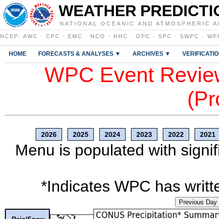
WEATHER PREDICTI
NATIONAL OCEANIC AND ATMOSPHERIC A
NCEP
:
AWC
·
CPC
·
EMC
·
NCO
·
NHC
·
OPC
·
SPC
·
SWPC
·
WP
HOME
FORECASTS & ANALYSES ▼
ARCHIVES ▼
VERIFICATI
WPC Event Review
(Pr
2026
2025
2024
2023
2022
2021
Menu is populated with signif
*Indicates WPC has writte
Previous Day