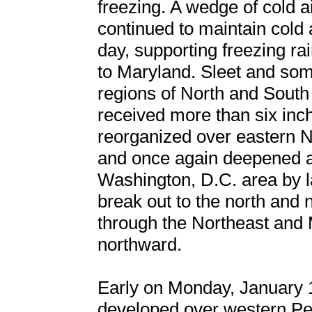
freezing. A wedge of cold a
continued to maintain cold 
day, supporting freezing rai
to Maryland. Sleet and som
regions of North and South
received more than six inc
reorganized over eastern 
and once again deepened a
Washington, D.C. area by l
break out to the north and
through the Northeast and 
northward.
Early on Monday, January 
developed over western Pen