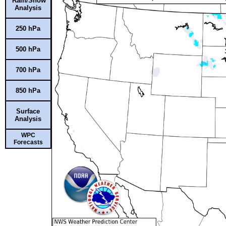
Rain/Snow
Analysis
250 hPa
500 hPa
700 hPa
850 hPa
Surface
Analysis
WPC
Forecasts