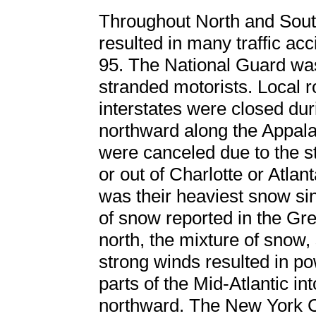
Throughout North and Sout
resulted in many traffic acci
95. The National Guard was
stranded motorists. Local r
interstates were closed du
northward along the Appala
were canceled due to the s
or out of Charlotte or Atlan
was their heaviest snow sin
of snow reported in the Gr
north, the mixture of snow, 
strong winds resulted in p
parts of the Mid-Atlantic in
northward. The New York C