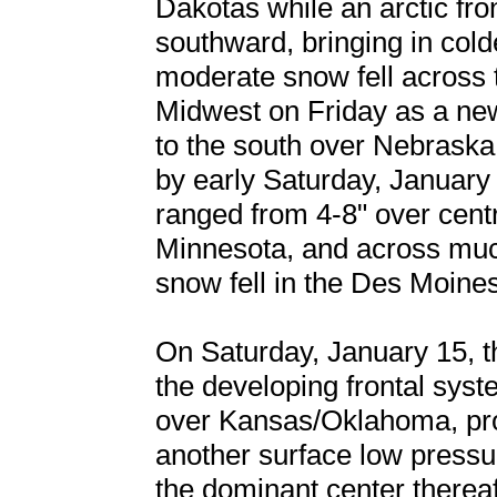
Dakotas while an arctic fr
southward, bringing in colde
moderate snow fell across 
Midwest on Friday as a ne
to the south over Nebraska
by early Saturday, January
ranged from 4-8" over cent
Minnesota, and across much
snow fell in the Des Moine
On Saturday, January 15, t
the developing frontal syst
over Kansas/Oklahoma, pro
another surface low pressu
the dominant center thereaft