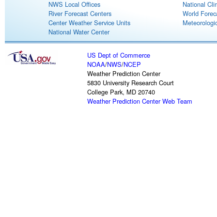
NWS Local Offices
National Cli
River Forecast Centers
World Forec
Center Weather Service Units
Meteorologic
National Water Center
US Dept of Commerce
NOAA
/
NWS
/
NCEP
Weather Prediction Center
5830 University Research Court
College Park, MD 20740
Weather Prediction Center Web Team