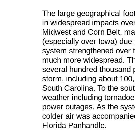
The large geographical foot
in widespread impacts over
Midwest and Corn Belt, man
(especially over Iowa) due 
system strengthened over 
much more widespread. Th
several hundred thousand p
storm, including about 100
South Carolina. To the sout
weather including tornadoe
power outages. As the syst
colder air was accompanied 
Florida Panhandle.