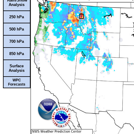
Rain/Snow
Analysis
250 hPa
500 hPa
700 hPa
850 hPa
Surface
Analysis
WPC
Forecasts