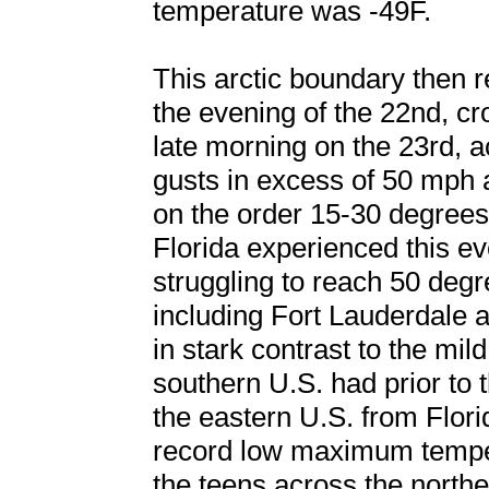
temperature was -49F.
This arctic boundary then 
the evening of the 22nd, cr
late morning on the 23rd,
gusts in excess of 50 mph
on the order 15-30 degrees
Florida experienced this e
struggling to reach 50 deg
including Fort Lauderdale
in stark contrast to the mi
southern U.S. had prior to 
the eastern U.S. from Flor
record low maximum temper
the teens across the northe