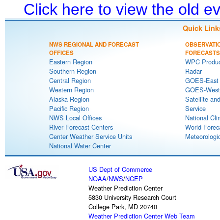
Click here to view the old 
Quick Link
NWS REGIONAL AND FORECAST
OBSERVATI
OFFICES
FORECASTS
Eastern Region
WPC Produc
Southern Region
Radar
Central Region
GOES-East S
Western Region
GOES-West S
Alaska Region
Satellite an
Pacific Region
Service
NWS Local Offices
National Cli
River Forecast Centers
World Forec
Center Weather Service Units
Meteorologic
National Water Center
US Dept of Commerce
NOAA
/
NWS
/
NCEP
Weather Prediction Center
5830 University Research Court
College Park, MD 20740
Weather Prediction Center Web Team