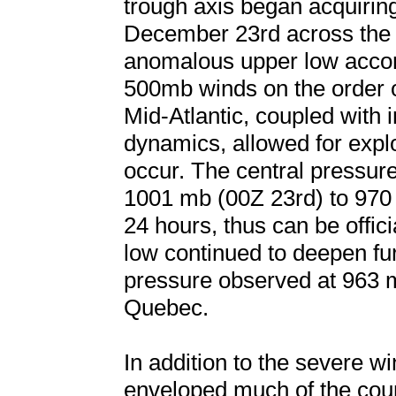
trough axis began acquiring 
December 23rd across the 
anomalous upper low accom
500mb winds on the order 
Mid-Atlantic, coupled with in
dynamics, allowed for expl
occur. The central pressur
1001 mb (00Z 23rd) to 970 
24 hours, thus can be offi
low continued to deepen fur
pressure observed at 963 m
Quebec.
In addition to the severe w
enveloped much of the coun