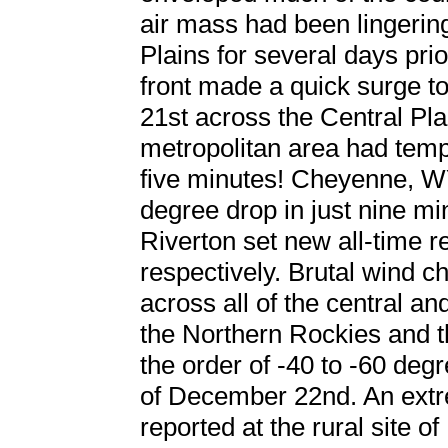
air mass had been lingerin
Plains for several days prio
front made a quick surge t
21st across the Central Pla
metropolitan area had temp
five minutes! Cheyenne, W
degree drop in just nine m
Riverton set new all-time r
respectively. Brutal wind c
across all of the central an
the Northern Rockies and t
the order of -40 to -60 de
of December 22nd. An extr
reported at the rural site o