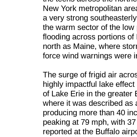
New York metropolitan area
a very strong southeasterly
the warm sector of the low 
flooding across portions of
north as Maine, where sto
force wind warnings were in
The surge of frigid air acro
highly impactful lake effec
of Lake Erie in the greater
where it was described as 
producing more than 40 inc
peaking at 79 mph, with 37 
reported at the Buffalo airpo