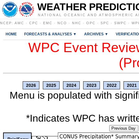
WEATHER PREDICTI
NATIONAL OCEANIC AND ATMOSPHERIC A
NCEP
:
AWC
·
CPC
·
EMC
·
NCO
·
NHC
·
OPC
·
SPC
·
SWPC
·
WP
HOME
FORECASTS & ANALYSES ▼
ARCHIVES ▼
VERIFICATI
WPC Event Review
(Pr
2026
2025
2024
2023
2022
2021
Menu is populated with signif
*Indicates WPC has writte
Previous Day