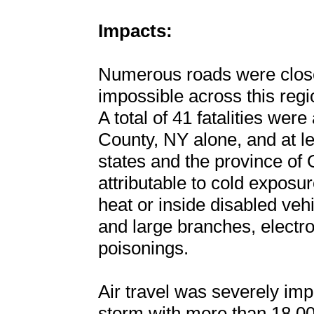
Impacts:
Numerous roads were close
impossible across this regi
A total of 41 fatalities were
County, NY alone, and at lea
states and the province of
attributable to cold exposu
heat or inside disabled vehic
and large branches, electr
poisonings.
Air travel was severely imp
storm with more than 18,000