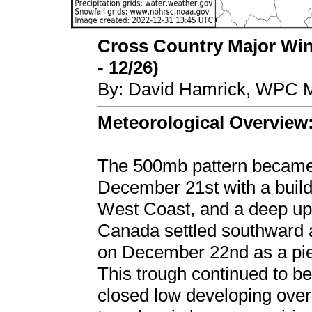
Cross Country Major Wint
- 12/26)
By: David Hamrick, WPC M
Meteorological Overview
The 500mb pattern became 
December 21st with a buildi
West Coast, and a deep up
Canada settled southward 
on December 22nd as a piec
This trough continued to b
closed low developing over