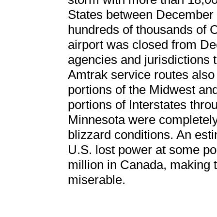
States between December 2
hundreds of thousands of C
airport was closed from De
agencies and jurisdictions 
Amtrak service routes also
portions of the Midwest an
portions of Interstates thr
Minnesota were completely 
blizzard conditions. An est
U.S. lost power at some po
million in Canada, making 
miserable.