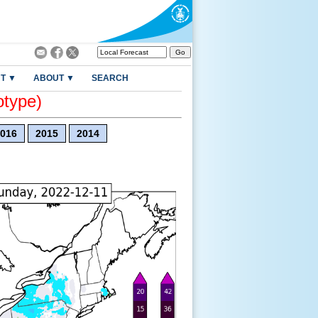
T ▼
ABOUT ▼
SEARCH
otype)
016
2015
2014