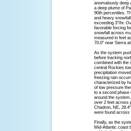
anomalously deep a
a deep plume of Pac
90th percentiles. T
and heavy snowfall 
exceeding 3”/hr. O
favorable forcing f
snowfall across muc
measured in feet ac
70.0” near Sierra a
As the system push
before tracking no
combined with the s
central Rockies tow
precipitation moved
freezing rain occur
characterized by h
of low pressure the
to a second phase 
around the system. 
over 2 feet across 
Chadron, NE, 28.4”
were found across 
Finally, as the sy
Mid-Atlantic coast 