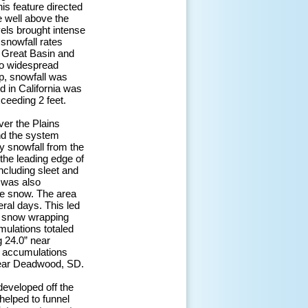
s feature directed
e well above the
vels brought intense
 snowfall rates
e Great Basin and
 to widespread
p, snowfall was
d in California was
ceeding 2 feet.
er the Plains
nd the system
y snowfall from the
the leading edge of
ncluding sleet and
m was also
ke snow. The area
ral days. This led
y snow wrapping
mulations totaled
g 24.0” near
r accumulations
near Deadwood, SD.
developed off the
helped to funnel