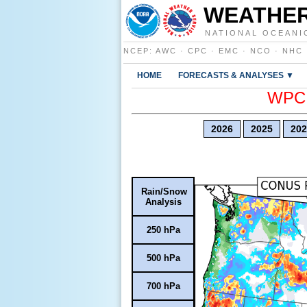
WEATHER
NATIONAL OCEANI
NCEP
:
AWC
·
CPC
·
EMC
·
NCO
·
NHC
HOME
FORECASTS & ANALYSES ▼
WPC E
2026
2025
202
Rain/Snow
Analysis
250 hPa
500 hPa
700 hPa