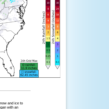
snow and ice to
egan with an