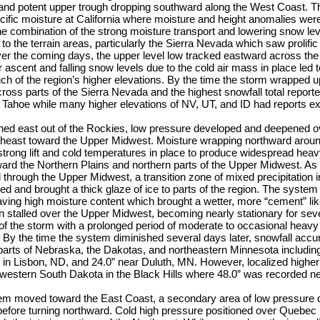
nd potent upper trough dropping southward along the West Coast. Thi
ific moisture at California where moisture and height anomalies wer
he combination of the strong moisture transport and lowering snow le
to the terrain areas, particularly the Sierra Nevada which saw prolific
ver the coming days, the upper level low tracked eastward across th
or ascent and falling snow levels due to the cold air mass in place led
h of the region’s higher elevations. By the time the storm wrapped u
ross parts of the Sierra Nevada and the highest snowfall total reporte
t Tahoe while many higher elevations of NV, UT, and ID had reports ex
ed east out of the Rockies, low pressure developed and deepened ov
rtheast toward the Upper Midwest. Moisture wrapping northward arou
trong lift and cold temperatures in place to produce widespread heav
ard the Northern Plains and northern parts of the Upper Midwest. As 
 through the Upper Midwest, a transition zone of mixed precipitation i
red and brought a thick glaze of ice to parts of the region. The syste
aving high moisture content which brought a wetter, more “cement” li
n stalled over the Upper Midwest, becoming nearly stationary for seve
of the storm with a prolonged period of moderate to occasional heav
By the time the system diminished several days later, snowfall accu
parts of Nebraska, the Dakotas, and northeastern Minnesota includin
 in Lisbon, ND, and 24.0” near Duluth, MN. However, localized highe
western South Dakota in the Black Hills where 48.0” was recorded 
stem moved toward the East Coast, a secondary area of low pressure 
before turning northward. Cold high pressure positioned over Quebec 