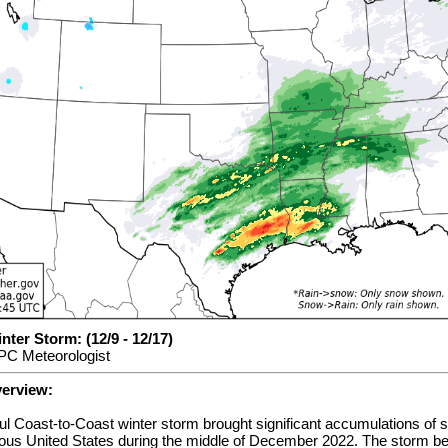
ter Storm: (12/9 - 12/17)
PC Meteorologist
verview:
ul Coast-to-Coast winter storm brought significant accumulations of 
guous United States during the middle of December 2022. The storm b