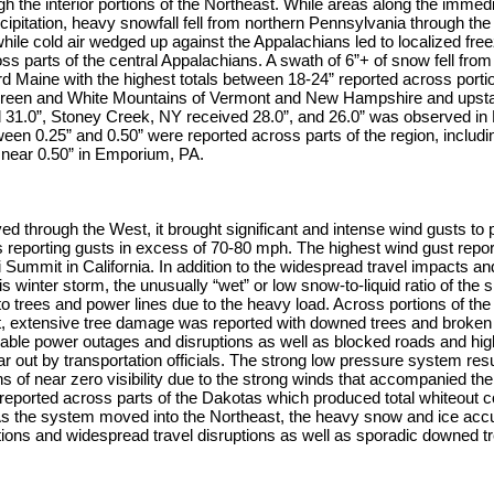
gh the interior portions of the Northeast. While areas along the immed
cipitation, heavy snowfall fell from northern Pennsylvania through the 
le cold air wedged up against the Appalachians led to localized free
s parts of the central Appalachians. A swath of 6”+ of snow fell from
 Maine with the highest totals between 18-24” reported across portio
Green and White Mountains of Vermont and New Hampshire and upst
 31.0”, Stoney Creek, NY received 28.0”, and 26.0” was observed in 
en 0.25” and 0.50” were reported across parts of the region, includin
near 0.50” in Emporium, PA.
 through the West, it brought significant and intense wind gusts to p
s reporting gusts in excess of 70-80 mph. The highest wind gust rep
 Summit in California. In addition to the widespread travel impacts an
s winter storm, the unusually “wet” or low snow-to-liquid ratio of the s
o trees and power lines due to the heavy load. Across portions of the
 extensive tree damage was reported with downed trees and broken t
rable power outages and disruptions as well as blocked roads and hi
ar out by transportation officials. The strong low pressure system resu
ons of near zero visibility due to the strong winds that accompanied t
reported across parts of the Dakotas which produced total whiteout c
 As the system moved into the Northeast, the heavy snow and ice acc
tions and widespread travel disruptions as well as sporadic downed t