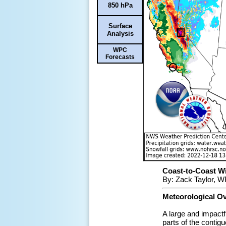
850 hPa
Surface
Analysis
WPC
Forecasts
Coast-to-Coast Win
By: Zack Taylor, W
Meteorological O
A large and impactf
parts of the conti