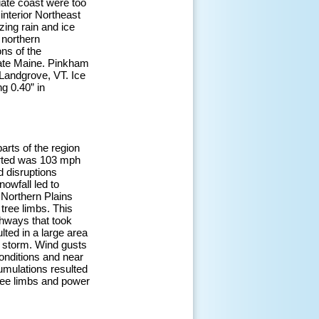
iate coast were too
interior Northeast
zing rain and ice
 northern
ns of the
ate Maine. Pinkham
Landgrove, VT. Ice
g 0.40” in
arts of the region
orted was 103 mph
d disruptions
nowfall led to
 Northern Plains
ree limbs. This
ghways that took
lted in a large area
he storm. Wind gusts
onditions and near
umulations resulted
ree limbs and power