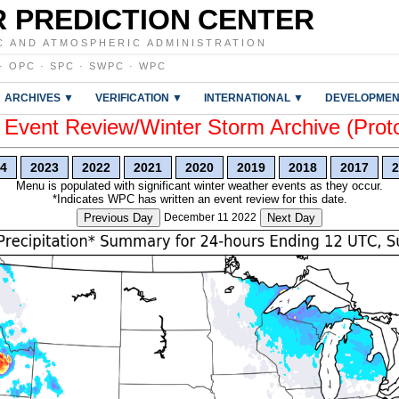
 PREDICTION CENTER
C AND ATMOSPHERIC ADMINISTRATION
·
OPC
·
SPC
·
SWPC
·
WPC
ARCHIVES ▼
VERIFICATION ▼
INTERNATIONAL ▼
DEVELOPMEN
vent Review/Winter Storm Archive (Prot
4
2023
2022
2021
2020
2019
2018
2017
2
Menu is populated with significant winter weather events as they occur.
*Indicates WPC has written an event review for this date.
Previous Day
December 11 2022
Next Day