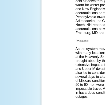
cold air down throu
warm for winter pre
and New England whi
accumulations acros
Pennsylvania toward
Adirondacks, the 
Notch, NH reported
accumulations betwe
Frostburg, MD and 
Impacts:
As the system moved
with many location
at the Heavenly Ski
brought about by thi
extensive impacts t
and Upper Midwest,
also led to conside
several days to cle
of blizzard conditi
50 to 60 mph were 
impossible travel.
in hazardous condi
outages.