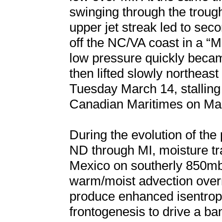
swinging through the troug
upper jet streak led to se
off the NC/VA coast in a “M
low pressure quickly beca
then lifted slowly northea
Tuesday March 14, stalling b
Canadian Maritimes on Ma
During the evolution of th
ND through MI, moisture tr
Mexico on southerly 850mb
warm/moist advection overr
produce enhanced isentrop
frontogenesis to drive a b