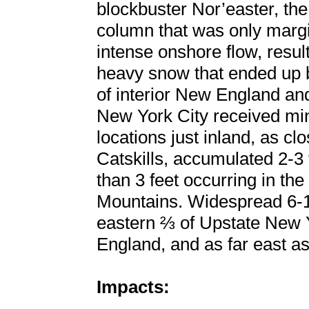
blockbuster Nor’easter, th
column that was only margi
intense onshore flow, resu
heavy snow that ended up b
of interior New England a
New York City received mi
locations just inland, as cl
Catskills, accumulated 2-3 
than 3 feet occurring in t
Mountains. Widespread 6-1
eastern ⅔ of Upstate New Y
England, and as far east as
Impacts: