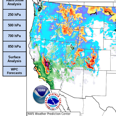
Rain/Snow
Analysis
250 hPa
500 hPa
700 hPa
850 hPa
Surface
Analysis
WPC
Forecasts