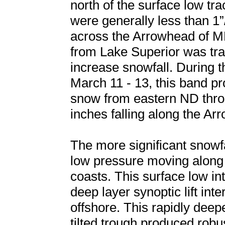
north of the surface low tra
were generally less than 1
across the Arrowhead of MN
from Lake Superior was tra
increase snowfall. During t
March 11 - 13, this band p
snow from eastern ND throu
inches falling along the Ar
The more significant snowf
low pressure moving along 
coasts. This surface low in
deep layer synoptic lift int
offshore. This rapidly deep
tilted trough produced robu