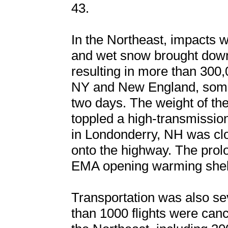
43.
In the Northeast, impacts 
and wet snow brought down
resulting in more than 300
NY and New England, some 
two days. The weight of the
toppled a high-transmission
in Londonderry, NH was clo
onto the highway. The pro
EMA opening warming shelt
Transportation was also sev
than 1000 flights were ca