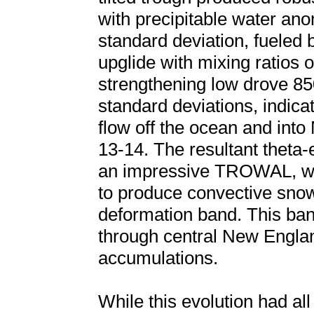
with precipitable water an
standard deviation, fueled
upglide with mixing ratios o
strengthening low drove 8
standard deviations, indicat
flow off the ocean and int
13-14. The resultant theta-e
an impressive TROWAL, whi
to produce convective snow 
deformation band. This ba
through central New Englan
accumulations.
While this evolution had all