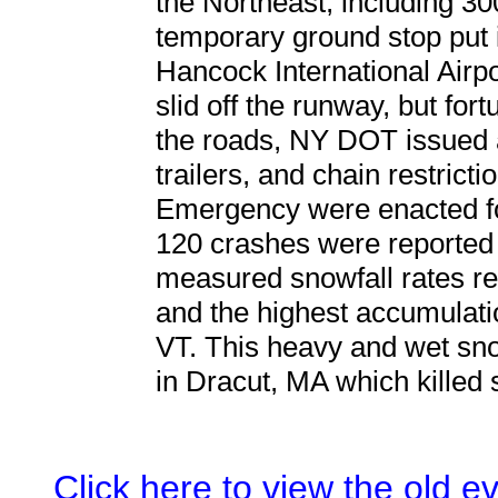
the Northeast, including 3
temporary ground stop put 
Hancock International Airp
slid off the runway, but for
the roads, NY DOT issued a
trailers, and chain restricti
Emergency were enacted f
120 crashes were reported 
measured snowfall rates rea
and the highest accumulati
VT. This heavy and wet snow
in Dracut, MA which killed
Click here to view the old 