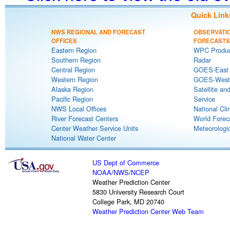
Quick Link
NWS REGIONAL AND FORECAST
OBSERVATI
OFFICES
FORECASTS
Eastern Region
WPC Produc
Southern Region
Radar
Central Region
GOES-East S
Western Region
GOES-West S
Alaska Region
Satellite an
Pacific Region
Service
NWS Local Offices
National Cli
River Forecast Centers
World Forec
Center Weather Service Units
Meteorologic
National Water Center
US Dept of Commerce
NOAA
/
NWS
/
NCEP
Weather Prediction Center
5830 University Research Court
College Park, MD 20740
Weather Prediction Center Web Team