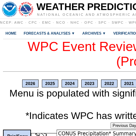
WEATHER PREDICTI
NATIONAL OCEANIC AND ATMOSPHERIC A
NCEP
:
AWC
·
CPC
·
EMC
·
NCO
·
NHC
·
OPC
·
SPC
·
SWPC
·
WP
HOME
FORECASTS & ANALYSES ▼
ARCHIVES ▼
VERIFICATI
WPC Event Review
(Pr
2026
2025
2024
2023
2022
2021
Menu is populated with signif
*Indicates WPC has writte
Previous Da