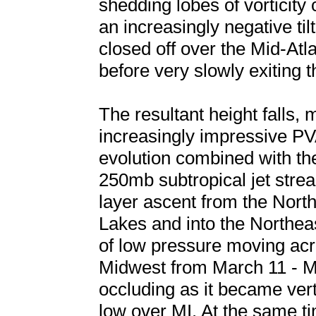
shedding lobes of vorticity 
an increasingly negative til
closed off over the Mid-At
before very slowly exiting
The resultant height falls,
increasingly impressive PV
evolution combined with th
250mb subtropical jet stre
layer ascent from the Nort
Lakes and into the Northeas
of low pressure moving ac
Midwest from March 11 - Ma
occluding as it became ver
low over MI. At the same tim