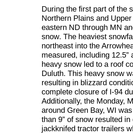
During the first part of th
Northern Plains and Upper
eastern ND through MN and
snow. The heaviest snowfa
northeast into the Arrowh
measured, including 12.5” a
heavy snow led to a roof col
Duluth. This heavy snow w
resulting in blizzard condi
complete closure of I-94 du
Additionally, the Monday,
around Green Bay, WI was 
than 9” of snow resulted in
jackknifed tractor trailers w