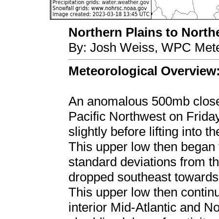
Northern Plains to Northe
By: Josh Weiss, WPC Mete
Meteorological Overview
An anomalous 500mb close
Pacific Northwest on Frid
slightly before lifting into
This upper low then began t
standard deviations from th
dropped southeast towards
This upper low then contin
interior Mid-Atlantic and N