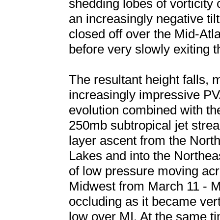
shedding lobes of vorticity 
an increasingly negative til
closed off over the Mid-At
before very slowly exiting
The resultant height falls,
increasingly impressive PV
evolution combined with th
250mb subtropical jet stre
layer ascent from the Nort
Lakes and into the Northeas
of low pressure moving ac
Midwest from March 11 - Ma
occluding as it became ver
low over MI. At the same tim