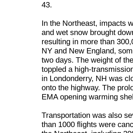
43.
In the Northeast, impacts 
and wet snow brought down
resulting in more than 300
NY and New England, some 
two days. The weight of the
toppled a high-transmission
in Londonderry, NH was clo
onto the highway. The pro
EMA opening warming shelt
Transportation was also sev
than 1000 flights were ca