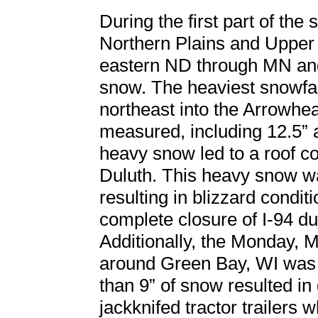
During the first part of th
Northern Plains and Upper
eastern ND through MN and
snow. The heaviest snowfa
northeast into the Arrowh
measured, including 12.5” a
heavy snow led to a roof col
Duluth. This heavy snow w
resulting in blizzard condi
complete closure of I-94 du
Additionally, the Monday,
around Green Bay, WI was 
than 9” of snow resulted in
jackknifed tractor trailers w