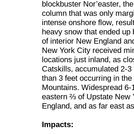
blockbuster Nor’easter, th
column that was only margi
intense onshore flow, resu
heavy snow that ended up b
of interior New England a
New York City received mi
locations just inland, as cl
Catskills, accumulated 2-3 
than 3 feet occurring in t
Mountains. Widespread 6-1
eastern ⅔ of Upstate New Y
England, and as far east as
Impacts: