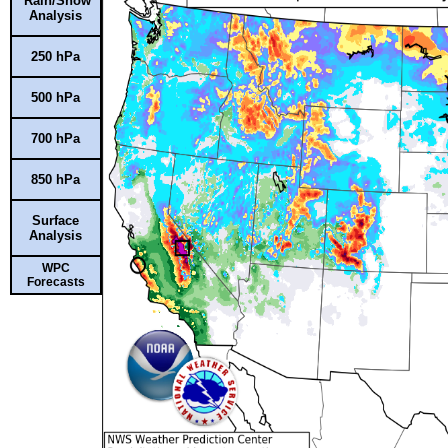
Rain/Snow
Analysis
250 hPa
500 hPa
700 hPa
850 hPa
Surface
Analysis
WPC
Forecasts