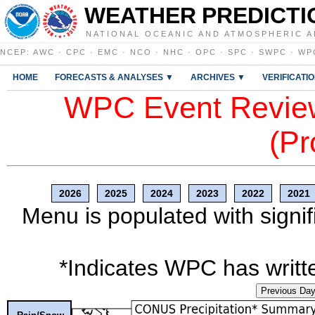
WEATHER PREDICTI
NATIONAL OCEANIC AND ATMOSPHERIC A
NCEP
:
AWC
·
CPC
·
EMC
·
NCO
·
NHC
·
OPC
·
SPC
·
SWPC
·
WP
HOME
FORECASTS & ANALYSES ▼
ARCHIVES ▼
VERIFICATI
WPC Event Review
(Pr
2026
2025
2024
2023
2022
2021
Menu is populated with signif
*Indicates WPC has writte
Previous Da