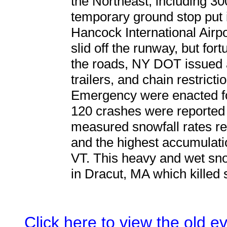
the Northeast, including 3
temporary ground stop put 
Hancock International Airp
slid off the runway, but for
the roads, NY DOT issued a
trailers, and chain restricti
Emergency were enacted f
120 crashes were reported 
measured snowfall rates rea
and the highest accumulati
VT. This heavy and wet snow
in Dracut, MA which killed
Click here to view the old 