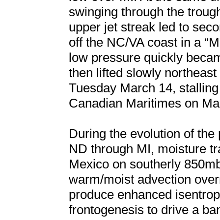
swinging through the troug
upper jet streak led to se
off the NC/VA coast in a “M
low pressure quickly beca
then lifted slowly northea
Tuesday March 14, stalling b
Canadian Maritimes on Ma
During the evolution of th
ND through MI, moisture tr
Mexico on southerly 850mb
warm/moist advection overr
produce enhanced isentrop
frontogenesis to drive a b