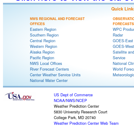
Quick Link
NWS REGIONAL AND FORECAST
OBSERVATI
OFFICES
FORECASTS
Eastern Region
WPC Produc
Southern Region
Radar
Central Region
GOES-East S
Western Region
GOES-West S
Alaska Region
Satellite an
Pacific Region
Service
NWS Local Offices
National Cli
River Forecast Centers
World Forec
Center Weather Service Units
Meteorologic
National Water Center
US Dept of Commerce
NOAA
/
NWS
/
NCEP
Weather Prediction Center
5830 University Research Court
College Park, MD 20740
Weather Prediction Center Web Team