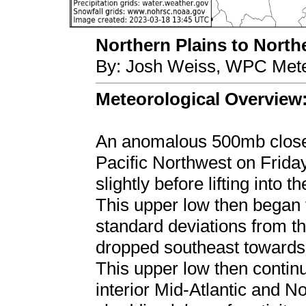
Northern Plains to Northe
By: Josh Weiss, WPC Mete
Meteorological Overview
An anomalous 500mb close
Pacific Northwest on Frid
slightly before lifting into
This upper low then began t
standard deviations from th
dropped southeast towards
This upper low then contin
interior Mid-Atlantic and N