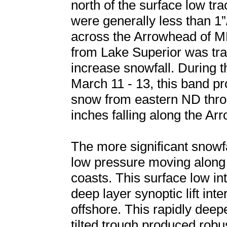
north of the surface low tra
were generally less than 1
across the Arrowhead of MN
from Lake Superior was tra
increase snowfall. During t
March 11 - 13, this band p
snow from eastern ND throu
inches falling along the Ar
The more significant snowf
low pressure moving along 
coasts. This surface low in
deep layer synoptic lift int
offshore. This rapidly deep
tilted trough produced robu