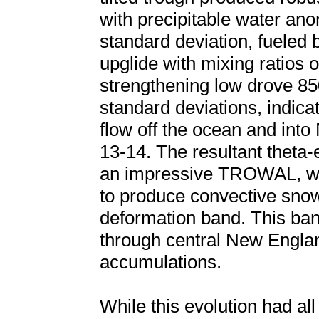
with precipitable water an
standard deviation, fueled
upglide with mixing ratios o
strengthening low drove 8
standard deviations, indicat
flow off the ocean and int
13-14. The resultant theta-e
an impressive TROWAL, whi
to produce convective snow 
deformation band. This ba
through central New Englan
accumulations.
While this evolution had all