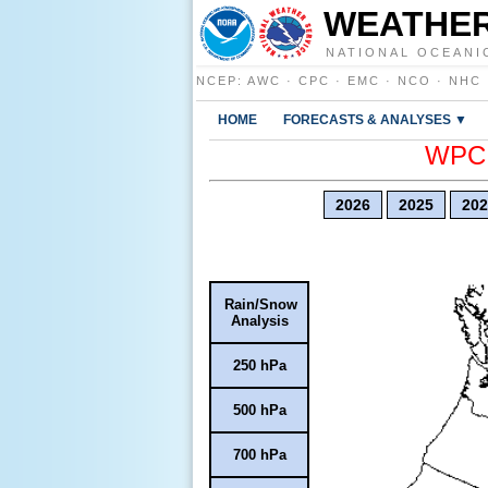
WEATHER
NATIONAL OCEANI
NCEP
:
AWC
·
CPC
·
EMC
·
NCO
·
NHC
HOME
FORECASTS & ANALYSES ▼
WPC E
2026
2025
202
Rain/Snow
Analysis
250 hPa
500 hPa
700 hPa