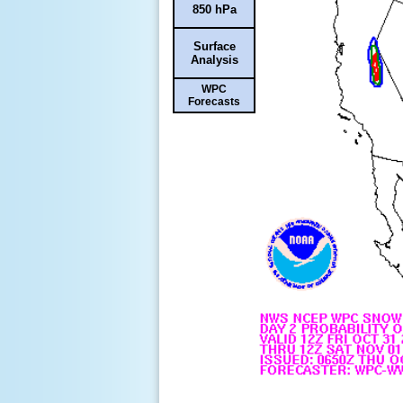
850 hPa
Surface
Analysis
WPC
Forecasts