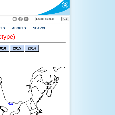
T ▼
ABOUT ▼
SEARCH
otype)
016
2015
2014