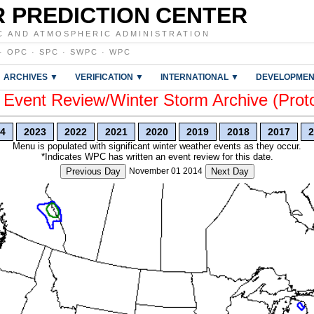
 PREDICTION CENTER
C AND ATMOSPHERIC ADMINISTRATION
·
OPC
·
SPC
·
SWPC
·
WPC
ARCHIVES ▼
VERIFICATION ▼
INTERNATIONAL ▼
DEVELOPMEN
vent Review/Winter Storm Archive (Prot
4
2023
2022
2021
2020
2019
2018
2017
2
Menu is populated with significant winter weather events as they occur.
*Indicates WPC has written an event review for this date.
Previous Day
November 01 2014
Next Day