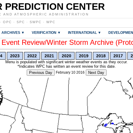
 PREDICTION CENTER
C AND ATMOSPHERIC ADMINISTRATION
·
OPC
·
SPC
·
SWPC
·
WPC
ARCHIVES ▼
VERIFICATION ▼
INTERNATIONAL ▼
DEVELOPMEN
vent Review/Winter Storm Archive (Prot
4
2023
2022
2021
2020
2019
2018
2017
2
Menu is populated with significant winter weather events as they occur.
*Indicates WPC has written an event review for this date.
Previous Day
February 10 2016
Next Day