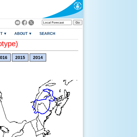
T ▼
ABOUT ▼
SEARCH
otype)
016
2015
2014