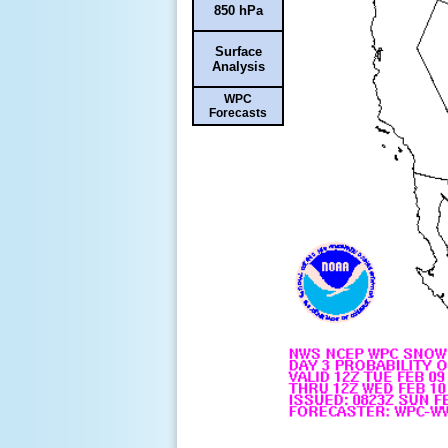
850 hPa
Surface
Analysis
WPC
Forecasts