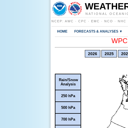
WEATHER
NATIONAL OCEANI
NCEP
:
AWC
·
CPC
·
EMC
·
NCO
·
NHC
HOME
FORECASTS & ANALYSES ▼
WPC E
2026
2025
202
Rain/Snow
Analysis
250 hPa
500 hPa
700 hPa