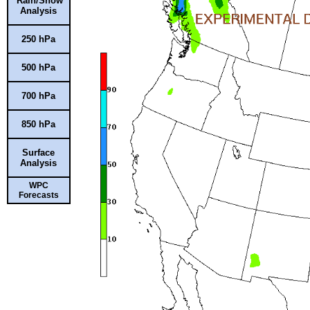
Rain/Snow
Analysis
250 hPa
500 hPa
700 hPa
850 hPa
Surface
Analysis
WPC
Forecasts