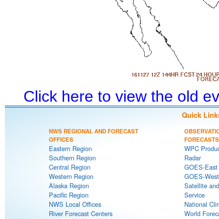
Click here to view the old 
Quick Link
NWS REGIONAL AND FORECAST
OBSERVATI
OFFICES
FORECASTS
Eastern Region
WPC Produc
Southern Region
Radar
Central Region
GOES-East S
Western Region
GOES-West S
Alaska Region
Satellite an
Pacific Region
Service
NWS Local Offices
National Cli
River Forecast Centers
World Forec