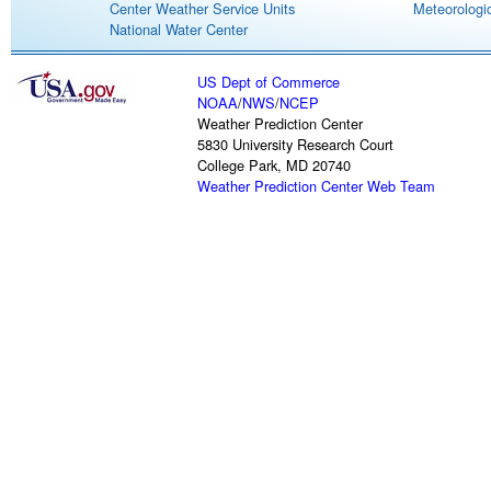
Center Weather Service Units
Meteorologic
National Water Center
US Dept of Commerce
NOAA
/
NWS
/
NCEP
Weather Prediction Center
5830 University Research Court
College Park, MD 20740
Weather Prediction Center Web Team