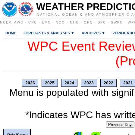
WEATHER PREDICTI
NATIONAL OCEANIC AND ATMOSPHERIC A
NCEP
:
AWC
·
CPC
·
EMC
·
NCO
·
NHC
·
OPC
·
SPC
·
SWPC
·
WP
HOME
FORECASTS & ANALYSES ▼
ARCHIVES ▼
VERIFICATI
WPC Event Review
(Pr
2026
2025
2024
2023
2022
2021
Menu is populated with signif
*Indicates WPC has writte
Previous Day