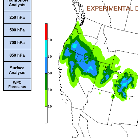
Rain/Snow
Analysis
250 hPa
500 hPa
700 hPa
850 hPa
Surface
Analysis
WPC
Forecasts