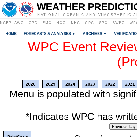
WEATHER PREDICTI
NATIONAL OCEANIC AND ATMOSPHERIC A
NCEP
:
AWC
·
CPC
·
EMC
·
NCO
·
NHC
·
OPC
·
SPC
·
SWPC
·
WP
HOME
FORECASTS & ANALYSES ▼
ARCHIVES ▼
VERIFICATI
WPC Event Review
(Pr
2026
2025
2024
2023
2022
2021
Menu is populated with signif
*Indicates WPC has writte
Previous Day