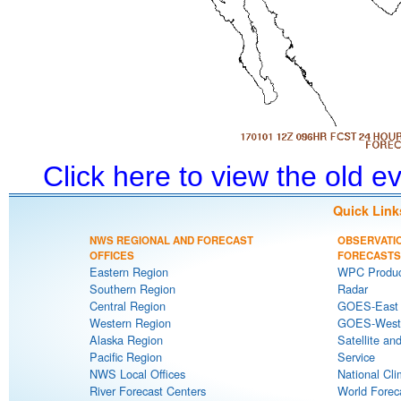
Click here to view the old 
Quick Link
NWS REGIONAL AND FORECAST
OBSERVATI
OFFICES
FORECASTS
Eastern Region
WPC Produc
Southern Region
Radar
Central Region
GOES-East S
Western Region
GOES-West S
Alaska Region
Satellite an
Pacific Region
Service
NWS Local Offices
National Cli
River Forecast Centers
World Forec