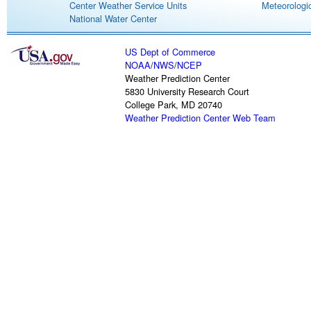
Center Weather Service Units
Meteorologic
National Water Center
US Dept of Commerce
NOAA
/
NWS
/
NCEP
Weather Prediction Center
5830 University Research Court
College Park, MD 20740
Weather Prediction Center Web Team