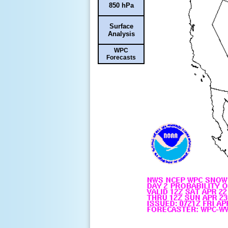
850 hPa
Surface
Analysis
WPC
Forecasts