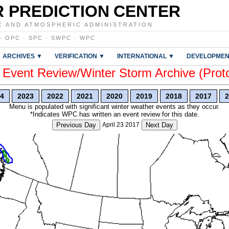
 PREDICTION CENTER
C AND ATMOSPHERIC ADMINISTRATION
·
OPC
·
SPC
·
SWPC
·
WPC
ARCHIVES ▼
VERIFICATION ▼
INTERNATIONAL ▼
DEVELOPMEN
vent Review/Winter Storm Archive (Prot
4
2023
2022
2021
2020
2019
2018
2017
2
Menu is populated with significant winter weather events as they occur.
*Indicates WPC has written an event review for this date.
Previous Day
April 23 2017
Next Day