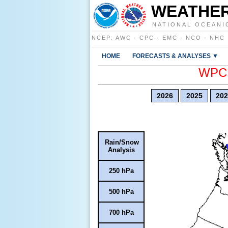
WEATHER
NATIONAL OCEANI
NCEP
:
AWC
·
CPC
·
EMC
·
NCO
·
NHC
HOME
FORECASTS & ANALYSES ▼
WPC E
2026
2025
202
Rain/Snow
Analysis
250 hPa
500 hPa
700 hPa