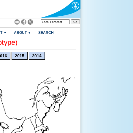
T ▼
ABOUT ▼
SEARCH
otype)
016
2015
2014