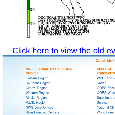
Click here to view the old 
Quick Link
NWS REGIONAL AND FORECAST
OBSERVATI
OFFICES
FORECASTS
Eastern Region
WPC Produc
Southern Region
Radar
Central Region
GOES-East S
Western Region
GOES-West S
Alaska Region
Satellite an
Pacific Region
Service
NWS Local Offices
National Cli
River Forecast Centers
World Forec