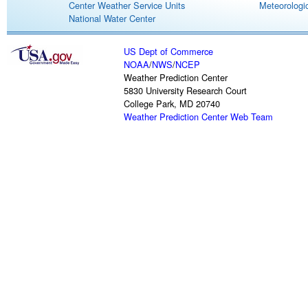
Center Weather Service Units
Meteorologic
National Water Center
US Dept of Commerce
NOAA
/
NWS
/
NCEP
Weather Prediction Center
5830 University Research Court
College Park, MD 20740
Weather Prediction Center Web Team