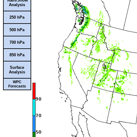
Rain/Snow
Analysis
250 hPa
500 hPa
700 hPa
850 hPa
Surface
Analysis
WPC
Forecasts