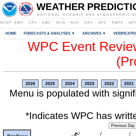
WEATHER PREDICTI
NATIONAL OCEANIC AND ATMOSPHERIC A
NCEP
:
AWC
·
CPC
·
EMC
·
NCO
·
NHC
·
OPC
·
SPC
·
SWPC
·
WP
HOME
FORECASTS & ANALYSES ▼
ARCHIVES ▼
VERIFICATI
WPC Event Review
(Pr
2026
2025
2024
2023
2022
2021
Menu is populated with signif
*Indicates WPC has writte
Previous Day