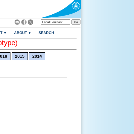
T ▼
ABOUT ▼
SEARCH
otype)
016
2015
2014