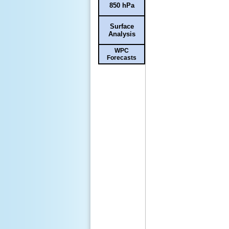
850 hPa
Surface
Analysis
WPC
Forecasts