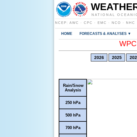
WEATHER
NATIONAL OCEANI
NCEP
:
AWC
·
CPC
·
EMC
·
NCO
·
NHC
HOME
FORECASTS & ANALYSES ▼
WPC E
2026
2025
202
Rain/Snow
Analysis
250 hPa
500 hPa
700 hPa