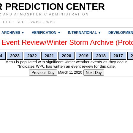
 PREDICTION CENTER
C AND ATMOSPHERIC ADMINISTRATION
·
OPC
·
SPC
·
SWPC
·
WPC
ARCHIVES ▼
VERIFICATION ▼
INTERNATIONAL ▼
DEVELOPMEN
vent Review/Winter Storm Archive (Prot
4
2023
2022
2021
2020
2019
2018
2017
2
Menu is populated with significant winter weather events as they occur.
*Indicates WPC has written an event review for this date.
Previous Day
March 11 2020
Next Day