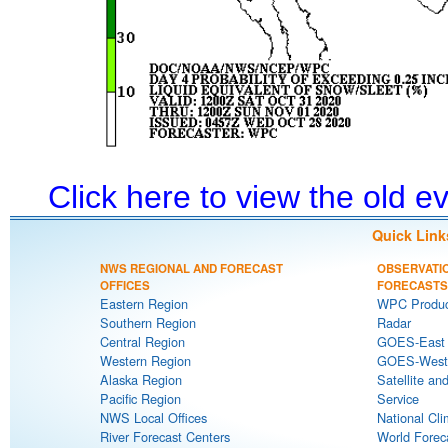
Click here to view the old 
Quick Link
NWS REGIONAL AND FORECAST
OBSERVATI
OFFICES
FORECASTS
Eastern Region
WPC Produc
Southern Region
Radar
Central Region
GOES-East S
Western Region
GOES-West S
Alaska Region
Satellite an
Pacific Region
Service
NWS Local Offices
National Cli
River Forecast Centers
World Forec