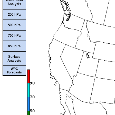
Rain/Snow
Analysis
250 hPa
500 hPa
700 hPa
850 hPa
Surface
Analysis
WPC
Forecasts