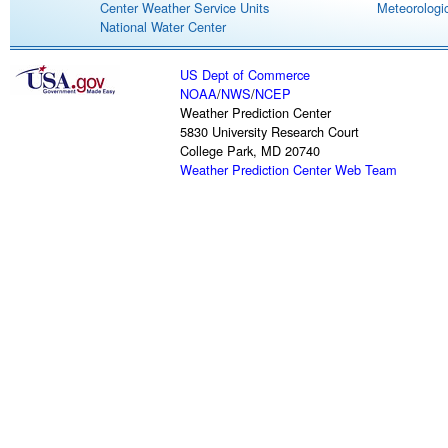
Center Weather Service Units
Meteorologic
National Water Center
US Dept of Commerce
NOAA
/
NWS
/
NCEP
Weather Prediction Center
5830 University Research Court
College Park, MD 20740
Weather Prediction Center Web Team