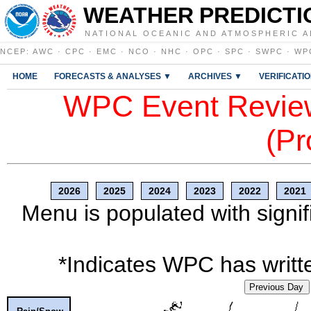
WEATHER PREDICTI
NATIONAL OCEANIC AND ATMOSPHERIC A
NCEP
:
AWC
·
CPC
·
EMC
·
NCO
·
NHC
·
OPC
·
SPC
·
SWPC
·
WP
HOME
FORECASTS & ANALYSES ▼
ARCHIVES ▼
VERIFICATI
WPC Event Review
(Pr
2026
2025
2024
2023
2022
2021
Menu is populated with signif
*Indicates WPC has writte
Previous Day