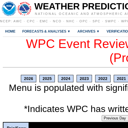
WEATHER PREDICTI
NATIONAL OCEANIC AND ATMOSPHERIC A
NCEP
:
AWC
·
CPC
·
EMC
·
NCO
·
NHC
·
OPC
·
SPC
·
SWPC
·
WP
HOME
FORECASTS & ANALYSES ▼
ARCHIVES ▼
VERIFICATI
WPC Event Review
(Pr
2026
2025
2024
2023
2022
2021
Menu is populated with signif
*Indicates WPC has writte
Previous Day