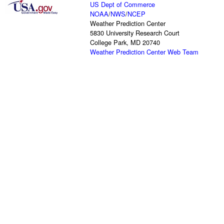
US Dept of Commerce
NOAA
/
NWS
/
NCEP
Weather Prediction Center
5830 University Research Court
College Park, MD 20740
Weather Prediction Center Web Team