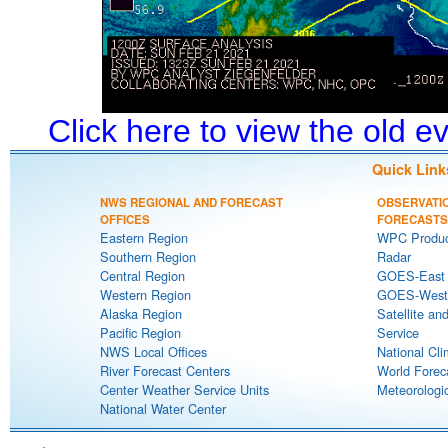
Click here to view the old 
Quick Link
NWS REGIONAL AND FORECAST
OBSERVATI
OFFICES
FORECASTS
Eastern Region
WPC Produc
Southern Region
Radar
Central Region
GOES-East S
Western Region
GOES-West S
Alaska Region
Satellite an
Pacific Region
Service
NWS Local Offices
National Cli
River Forecast Centers
World Forec
Center Weather Service Units
Meteorologic
National Water Center