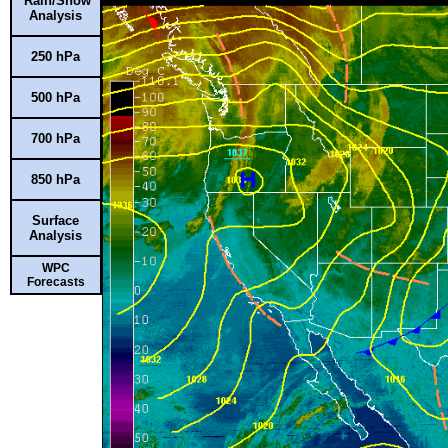
Rain/Snow
Analysis
250 hPa
500 hPa
700 hPa
850 hPa
Surface
Analysis
WPC
Forecasts