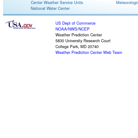
Center Weather Service Units
Meteorologic
National Water Center
US Dept of Commerce
NOAA
/
NWS
/
NCEP
Weather Prediction Center
5830 University Research Court
College Park, MD 20740
Weather Prediction Center Web Team