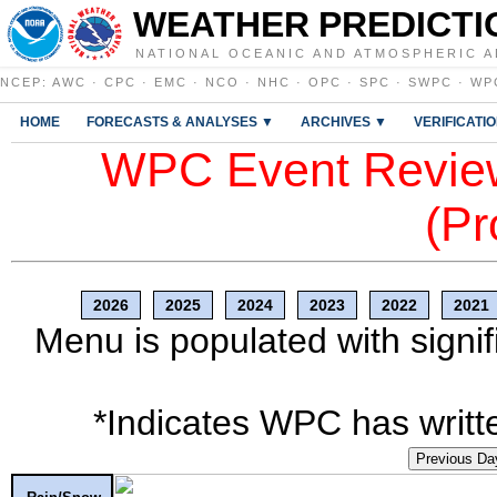
WEATHER PREDICTI
NATIONAL OCEANIC AND ATMOSPHERIC A
NCEP
:
AWC
·
CPC
·
EMC
·
NCO
·
NHC
·
OPC
·
SPC
·
SWPC
·
WP
HOME
FORECASTS & ANALYSES ▼
ARCHIVES ▼
VERIFICATI
WPC Event Review
(Pr
2026
2025
2024
2023
2022
2021
Menu is populated with signif
*Indicates WPC has writte
Previous Da