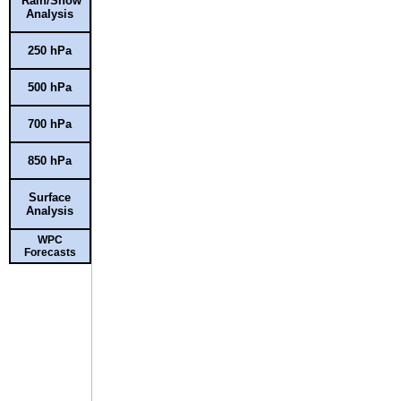
Rain/Snow
Analysis
250 hPa
500 hPa
700 hPa
850 hPa
Surface
Analysis
WPC
Forecasts