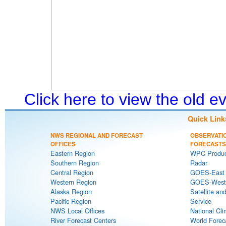
Click here to view the old 
Quick Link
NWS REGIONAL AND FORECAST
OBSERVATI
OFFICES
FORECASTS
Eastern Region
WPC Produc
Southern Region
Radar
Central Region
GOES-East S
Western Region
GOES-West S
Alaska Region
Satellite an
Pacific Region
Service
NWS Local Offices
National Cli
River Forecast Centers
World Forec