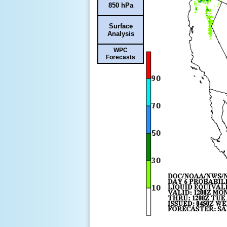
850 hPa
Surface
Analysis
WPC
Forecasts