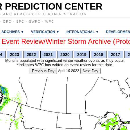
 PREDICTION CENTER
C AND ATMOSPHERIC ADMINISTRATION
·
OPC
·
SPC
·
SWPC
·
WPC
ARCHIVES ▼
VERIFICATION ▼
INTERNATIONAL ▼
DEVELOPMEN
vent Review/Winter Storm Archive (Prot
4
2023
2022
2021
2020
2019
2018
2017
2
Menu is populated with significant winter weather events as they occur.
*Indicates WPC has written an event review for this date.
Previous Day
April 19 2022
Next Day