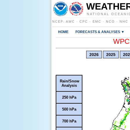
WEATHER
NATIONAL OCEANI
NCEP
:
AWC
·
CPC
·
EMC
·
NCO
·
NHC
HOME
FORECASTS & ANALYSES ▼
WPC E
2026
2025
202
Rain/Snow
Analysis
250 hPa
500 hPa
700 hPa