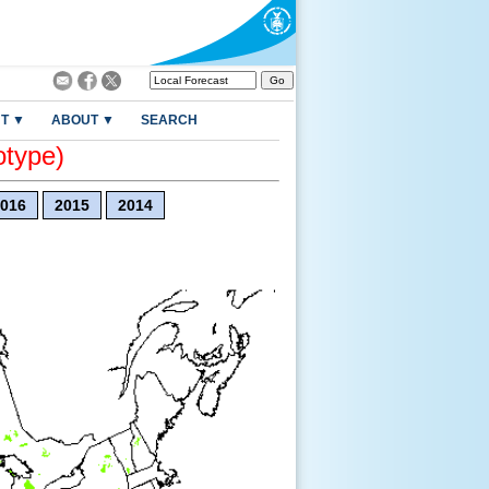
T ▼
ABOUT ▼
SEARCH
otype)
016
2015
2014