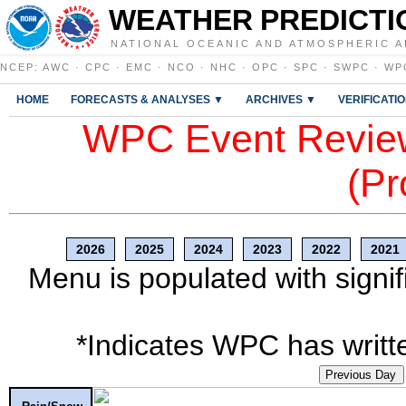
WEATHER PREDICTI
NATIONAL OCEANIC AND ATMOSPHERIC A
NCEP
:
AWC
·
CPC
·
EMC
·
NCO
·
NHC
·
OPC
·
SPC
·
SWPC
·
WP
HOME
FORECASTS & ANALYSES ▼
ARCHIVES ▼
VERIFICATI
WPC Event Review
(Pr
2026
2025
2024
2023
2022
2021
Menu is populated with signif
*Indicates WPC has writte
Previous Day