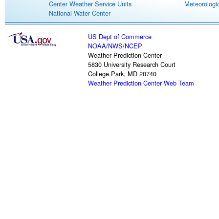
Center Weather Service Units
Meteorologic
National Water Center
US Dept of Commerce
NOAA
/
NWS
/
NCEP
Weather Prediction Center
5830 University Research Court
College Park, MD 20740
Weather Prediction Center Web Team