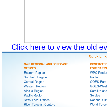
Click here to view the old 
Quick Link
NWS REGIONAL AND FORECAST
OBSERVATI
OFFICES
FORECASTS
Eastern Region
WPC Produc
Southern Region
Radar
Central Region
GOES-East S
Western Region
GOES-West S
Alaska Region
Satellite an
Pacific Region
Service
NWS Local Offices
National Cli
River Forecast Centers
World Forec