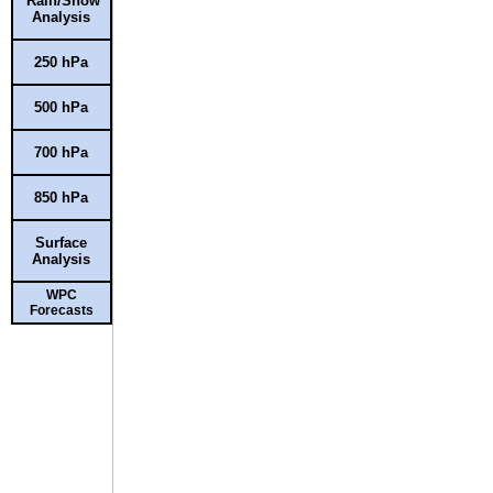
Rain/Snow
Analysis
250 hPa
500 hPa
700 hPa
850 hPa
Surface
Analysis
WPC
Forecasts