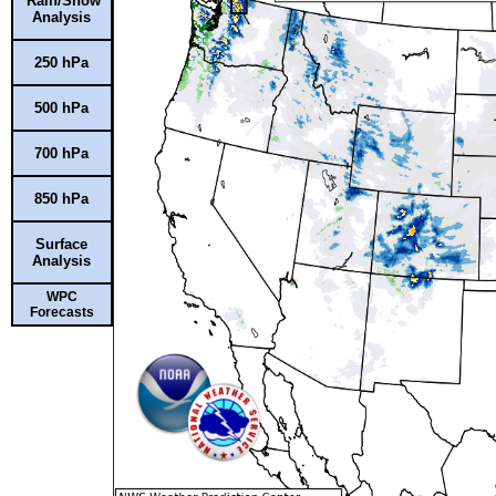
Rain/Snow
Analysis
250 hPa
500 hPa
700 hPa
850 hPa
Surface
Analysis
WPC
Forecasts