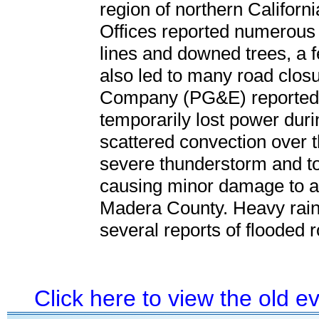
region of northern Californ
Offices reported numerous
lines and downed trees, a f
also led to many road closu
Company (PG&E) reported 
temporarily lost power durin
scattered convection over t
severe thunderstorm and t
causing minor damage to a 
Madera County. Heavy rainf
several reports of flooded
Click here to view the old 