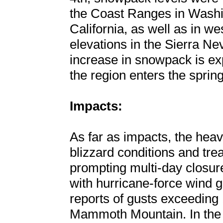
the Coast Ranges in Washi
California, as well as in w
elevations in the Sierra Ne
increase in snowpack is ex
the region enters the spri
Impacts:
As far as impacts, the hea
blizzard conditions and tre
prompting multi-day closur
with hurricane-force wind g
reports of gusts exceedin
Mammoth Mountain. In the l