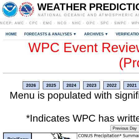
WEATHER PREDICTI
NATIONAL OCEANIC AND ATMOSPHERIC A
NCEP
:
AWC
·
CPC
·
EMC
·
NCO
·
NHC
·
OPC
·
SPC
·
SWPC
·
WP
HOME
FORECASTS & ANALYSES ▼
ARCHIVES ▼
VERIFICATI
WPC Event Review
(Pr
2026
2025
2024
2023
2022
2021
Menu is populated with signif
*Indicates WPC has writte
Previous Day