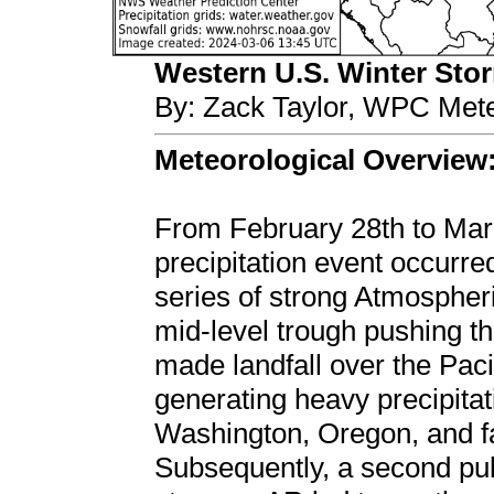
Western U.S. Winter Storm
By: Zack Taylor, WPC Mete
Meteorological Overview
From February 28th to Marc
precipitation event occurre
series of strong Atmosphe
mid-level trough pushing th
made landfall over the Pac
generating heavy precipitat
Washington, Oregon, and fa
Subsequently, a second pul