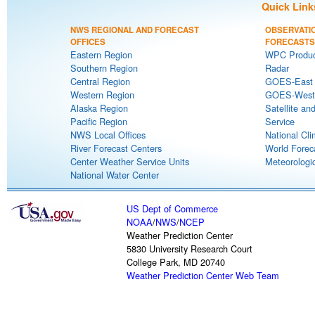
Quick Link
NWS REGIONAL AND FORECAST
OBSERVATI
OFFICES
FORECASTS
Eastern Region
WPC Produc
Southern Region
Radar
Central Region
GOES-East S
Western Region
GOES-West S
Alaska Region
Satellite an
Pacific Region
Service
NWS Local Offices
National Cli
River Forecast Centers
World Forec
Center Weather Service Units
Meteorologic
National Water Center
US Dept of Commerce
NOAA
/
NWS
/
NCEP
Weather Prediction Center
5830 University Research Court
College Park, MD 20740
Weather Prediction Center Web Team