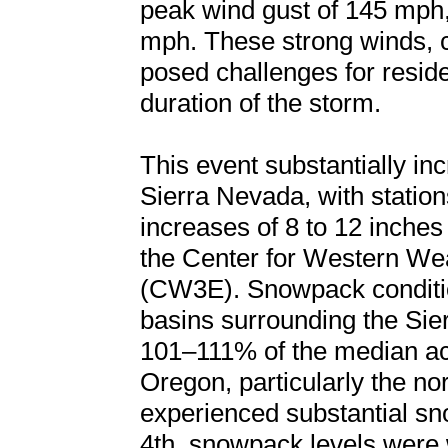
peak wind gust of 145 mph
mph. These strong winds, 
posed challenges for reside
duration of the storm.
This event substantially i
Sierra Nevada, with statio
increases of 8 to 12 inches
the Center for Western We
(CW3E). Snowpack conditi
basins surrounding the Sie
101–111% of the median a
Oregon, particularly the n
experienced substantial 
4th, snowpack levels were 