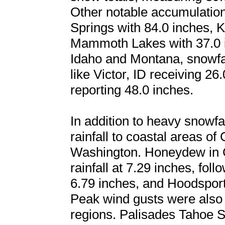
Other notable accumulation
Springs with 84.0 inches, K
Mammoth Lakes with 37.0 in
Idaho and Montana, snowfal
like Victor, ID receiving 2
reporting 48.0 inches.
In addition to heavy snowfal
rainfall to coastal areas of
Washington. Honeydew in Ca
rainfall at 7.29 inches, fo
6.79 inches, and Hoodsport
Peak wind gusts were also 
regions. Palisades Tahoe Sk