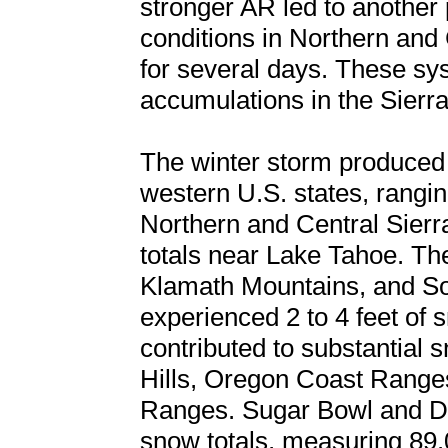
stronger AR led to another 
conditions in Northern and 
for several days. These sys
accumulations in the Sierr
The winter storm produced 
western U.S. states, rangin
Northern and Central Sierr
totals near Lake Tahoe. T
Klamath Mountains, and S
experienced 2 to 4 feet of 
contributed to substantial s
Hills, Oregon Coast Ranges
Ranges. Sugar Bowl and Do
snow totals, measuring 89.