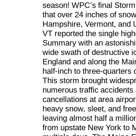
season! WPC’s final Storm
that over 24 inches of snow
Hampshire, Vermont, and 
VT reported the single hig
Summary with an astonishi
wide swath of destructive 
England and along the Mai
half-inch to three-quarters 
This storm brought widespr
numerous traffic accidents 
cancellations at area airpo
heavy snow, sleet, and fre
leaving almost half a millio
from upstate New York to M