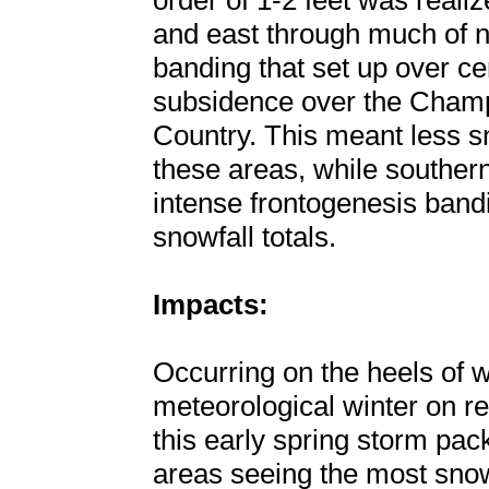
order of 1-2 feet was reali
and east through much of n
banding that set up over c
subsidence over the Champ
Country. This meant less sn
these areas, while souther
intense frontogenesis ban
snowfall totals.
Impacts:
Occurring on the heels of
meteorological winter on r
this early spring storm pa
areas seeing the most snow