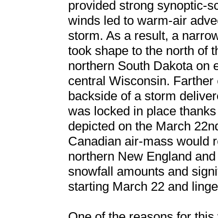
provided strong synoptic-sc
winds led to warm-air adve
storm. As a result, a narr
took shape to the north of 
northern South Dakota on e
central Wisconsin. Farther 
backside of a storm deliver
was locked in place thanks
depicted on the March 22nd
Canadian air-mass would r
northern New England and 
snowfall amounts and signi
starting March 22 and linge
One of the reasons for this