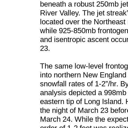
beneath a robust 250mb jet
River Valley. The jet streak
located over the Northeast
while 925-850mb frontogen
and isentropic ascent occu
23.
The same low-level fronto
into northern New England
snowfall rates of 1-2”/hr. 
analysis depicted a 998mb
eastern tip of Long Island.
the night of March 23 befor
March 24. While the expect