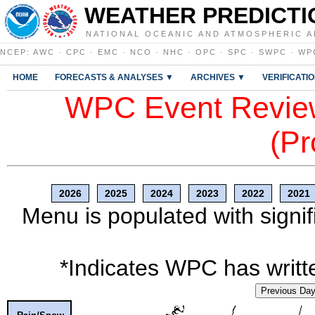
WEATHER PREDICTI
NATIONAL OCEANIC AND ATMOSPHERIC A
NCEP
:
AWC
·
CPC
·
EMC
·
NCO
·
NHC
·
OPC
·
SPC
·
SWPC
·
WP
HOME
FORECASTS & ANALYSES ▼
ARCHIVES ▼
VERIFICATI
WPC Event Review
(Pr
2026
2025
2024
2023
2022
2021
Menu is populated with signif
*Indicates WPC has writte
Previous Da