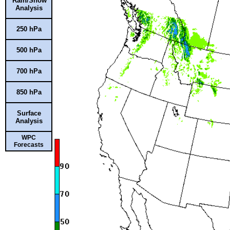
Rain/Snow
Analysis
250 hPa
500 hPa
700 hPa
850 hPa
Surface
Analysis
WPC
Forecasts