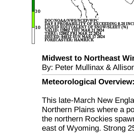
Midwest to Northeast Wint
By: Peter Mullinax & Allis
Meteorological Overview
This late-March New Englan
Northern Plains where a pot
the northern Rockies spaw
east of Wyoming. Strong 2