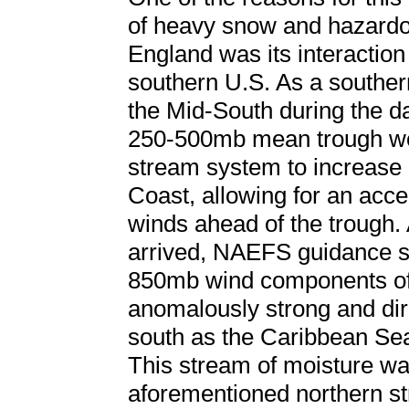
of heavy snow and hazard
England was its interaction
southern U.S. As a souther
the Mid-South during the da
250-500mb mean trough wor
stream system to increase
Coast, allowing for an accel
winds ahead of the trough. 
arrived, NAEFS guidance 
850mb wind components off
anomalously strong and dire
south as the Caribbean Sea
This stream of moisture wa
aforementioned northern s