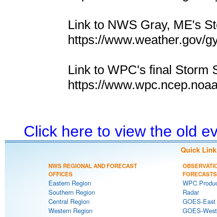
Link to NWS Gray, ME's 
https://www.weather.gov/g
Link to WPC's final Storm 
https://www.wpc.ncep.noa
Click here to view the old 
Quick Link
NWS REGIONAL AND FORECAST
OBSERVATI
OFFICES
FORECASTS
Eastern Region
WPC Produc
Southern Region
Radar
Central Region
GOES-East S
Western Region
GOES-West S