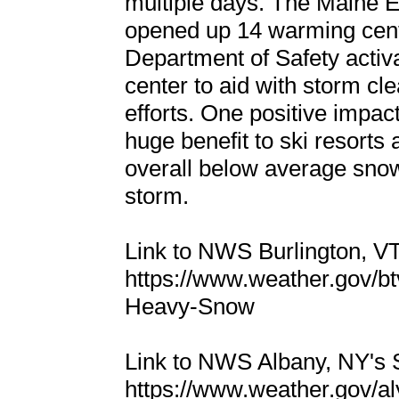
multiple days. The Main
opened up 14 warming cen
Department of Safety acti
center to aid with storm cl
efforts. One positive impac
huge benefit to ski resorts
overall below average snowf
storm.
Link to NWS Burlington, 
https://www.weather.gov/b
Heavy-Snow
Link to NWS Albany, NY's
https://www.weather.gov/