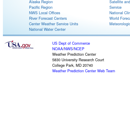
Alaska Region
Satellite an
Pacific Region
Service
NWS Local Offices
National Cli
River Forecast Centers
World Forec
Center Weather Service Units
Meteorologic
National Water Center
US Dept of Commerce
NOAA
/
NWS
/
NCEP
Weather Prediction Center
5830 University Research Court
College Park, MD 20740
Weather Prediction Center Web Team