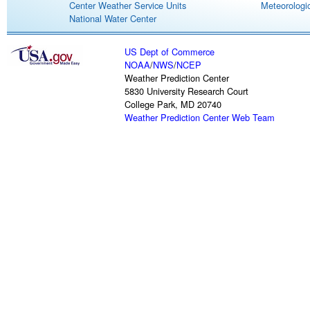
Center Weather Service Units
Meteorologic
National Water Center
US Dept of Commerce
NOAA
/
NWS
/
NCEP
Weather Prediction Center
5830 University Research Court
College Park, MD 20740
Weather Prediction Center Web Team