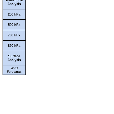
Rain/Snow
Analysis
250 hPa
500 hPa
700 hPa
850 hPa
Surface
Analysis
WPC
Forecasts