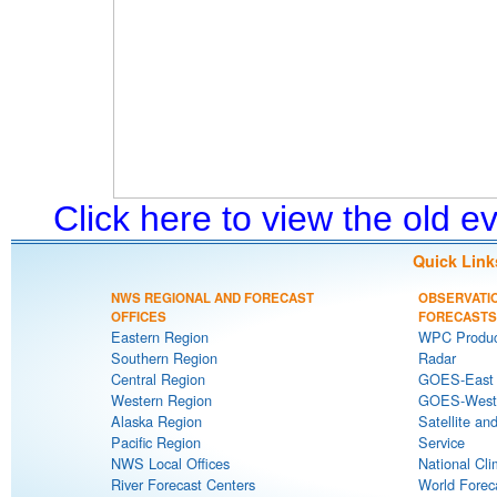
Click here to view the old 
Quick Link
NWS REGIONAL AND FORECAST
OBSERVATI
OFFICES
FORECASTS
Eastern Region
WPC Produc
Southern Region
Radar
Central Region
GOES-East S
Western Region
GOES-West S
Alaska Region
Satellite an
Pacific Region
Service
NWS Local Offices
National Cli
River Forecast Centers
World Forec