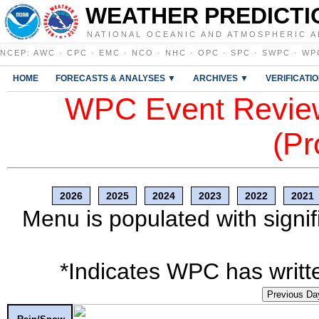
WEATHER PREDICTI
NATIONAL OCEANIC AND ATMOSPHERIC A
NCEP
:
AWC
·
CPC
·
EMC
·
NCO
·
NHC
·
OPC
·
SPC
·
SWPC
·
WP
HOME
FORECASTS & ANALYSES ▼
ARCHIVES ▼
VERIFICATI
WPC Event Review
(Pr
2026
2025
2024
2023
2022
2021
Menu is populated with signif
*Indicates WPC has writte
Previous Da