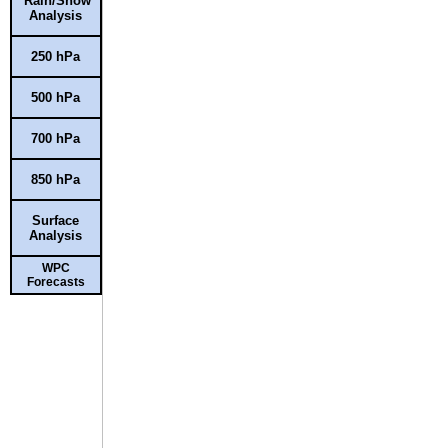
Rain/Snow
Analysis
250 hPa
500 hPa
700 hPa
850 hPa
Surface
Analysis
WPC
Forecasts