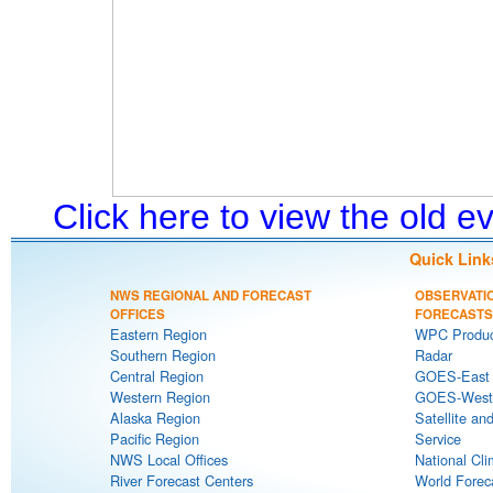
Click here to view the old 
Quick Link
NWS REGIONAL AND FORECAST
OBSERVATI
OFFICES
FORECASTS
Eastern Region
WPC Produc
Southern Region
Radar
Central Region
GOES-East S
Western Region
GOES-West S
Alaska Region
Satellite an
Pacific Region
Service
NWS Local Offices
National Cli
River Forecast Centers
World Forec