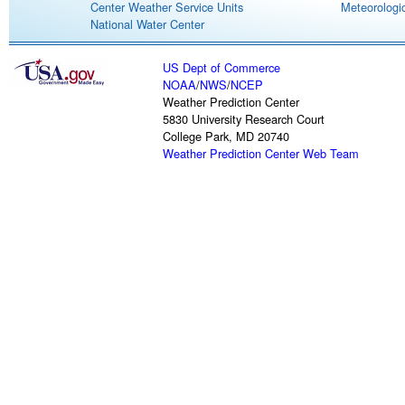
Center Weather Service Units
Meteorologic
National Water Center
US Dept of Commerce
NOAA
/
NWS
/
NCEP
Weather Prediction Center
5830 University Research Court
College Park, MD 20740
Weather Prediction Center Web Team