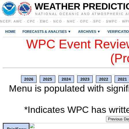
WEATHER PREDICTI
NATIONAL OCEANIC AND ATMOSPHERIC A
NCEP
:
AWC
·
CPC
·
EMC
·
NCO
·
NHC
·
OPC
·
SPC
·
SWPC
·
WP
HOME
FORECASTS & ANALYSES ▼
ARCHIVES ▼
VERIFICATI
WPC Event Review
(Pr
2026
2025
2024
2023
2022
2021
Menu is populated with signif
*Indicates WPC has writte
Previous Da